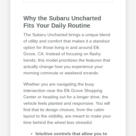
Why the Subaru Uncharted
Fits Your Daily Routine
The Subaru Uncharted brings a unique blend
of utility and comfort that makes it a standout
option for those living in and around Elk
Grove, CA. Instead of focusing on flashy
trends, this model prioritizes the features that
actually change how you experience your
morning commute or weekend errands.
Whether you are navigating the busy
intersection near the Elk Grove Shopping
Center or heading out for a longer drive, the
vehicle feels planted and responsive. You will
find that its design choices, from the cabin
layout to the visibility, are meant to make your
time behind the wheel less stressful.
Intuitive controls that allow you to