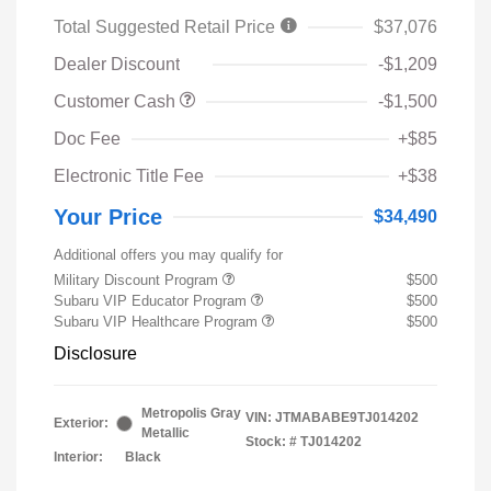
Total Suggested Retail Price
$37,076
Dealer Discount
-$1,209
Customer Cash
-$1,500
Doc Fee
+$85
Electronic Title Fee
+$38
Your Price
$34,490
Additional offers you may qualify for
Military Discount Program
$500
Subaru VIP Educator Program
$500
Subaru VIP Healthcare Program
$500
Disclosure
Metropolis Gray
VIN:
JTMABABE9TJ014202
Exterior:
Metallic
Stock: #
TJ014202
Interior:
Black