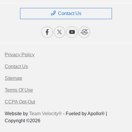
Contact Us
Privacy Policy
Contact Us
Sitemap
Terms Of Use
CCPA Opt-Out
Website by
Team Velocity®
- Fueled by Apollo® |
Copyright ©2026