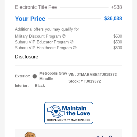
Electronic Title Fee
+$38
Your Price
$36,038
Additional offers you may qualify for
Military Discount Program
$500
Subaru VIP Educator Program
$500
Subaru VIP Healthcare Program
$500
Disclosure
Metropolis Gray
VIN:
JTMABABE4TJ019372
Exterior:
Metallic
Stock: #
TJ019372
Interior:
Black