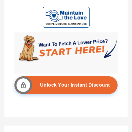
Unlock Your Instant Discount