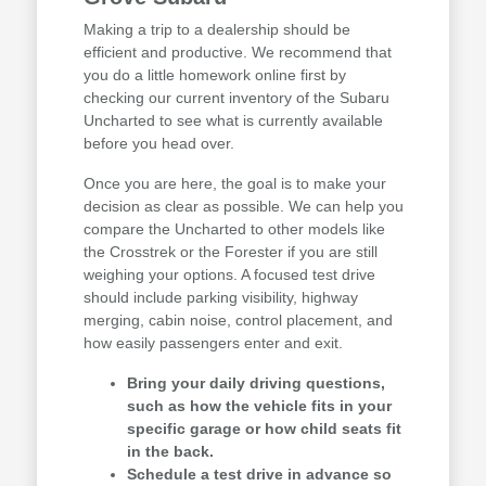
Making a trip to a dealership should be
efficient and productive. We recommend that
you do a little homework online first by
checking our current inventory of the Subaru
Uncharted to see what is currently available
before you head over.
Once you are here, the goal is to make your
decision as clear as possible. We can help you
compare the Uncharted to other models like
the Crosstrek or the Forester if you are still
weighing your options. A focused test drive
should include parking visibility, highway
merging, cabin noise, control placement, and
how easily passengers enter and exit.
Bring your daily driving questions,
such as how the vehicle fits in your
specific garage or how child seats fit
in the back.
Schedule a test drive in advance so