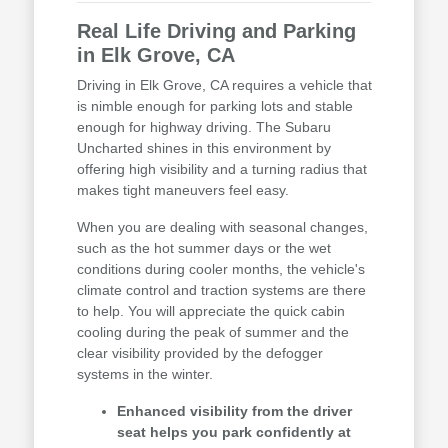
Real Life Driving and Parking
in Elk Grove, CA
Driving in Elk Grove, CA requires a vehicle that
is nimble enough for parking lots and stable
enough for highway driving. The Subaru
Uncharted shines in this environment by
offering high visibility and a turning radius that
makes tight maneuvers feel easy.
When you are dealing with seasonal changes,
such as the hot summer days or the wet
conditions during cooler months, the vehicle's
climate control and traction systems are there
to help. You will appreciate the quick cabin
cooling during the peak of summer and the
clear visibility provided by the defogger
systems in the winter.
Enhanced visibility from the driver
seat helps you park confidently at