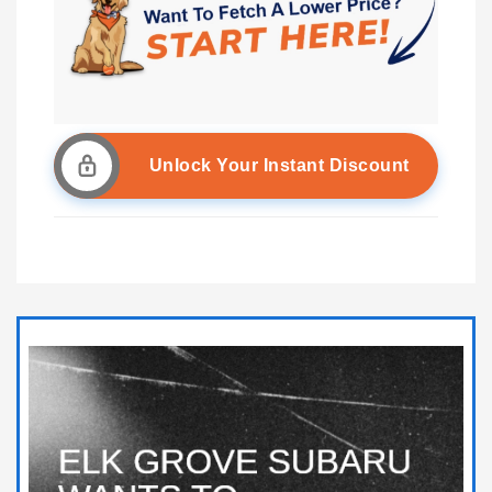
Unlock Your Instant Discount