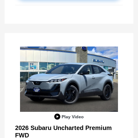
Play Video
2026 Subaru Uncharted Premium
FWD