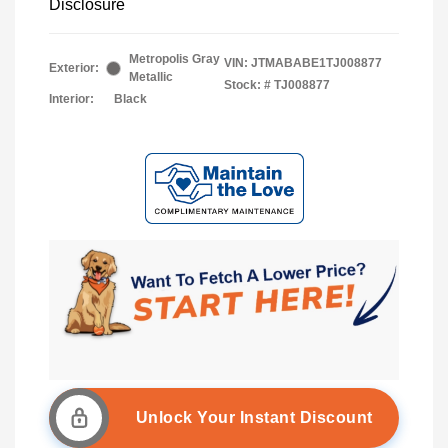
Disclosure
Metropolis Gray
VIN:
JTMABABE1TJ008877
Exterior:
Metallic
Stock: #
TJ008877
Interior:
Black
Unlock Your Instant Discount