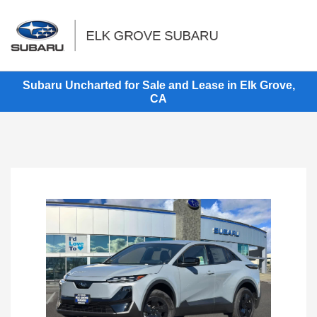
Sign In
Subaru Uncharted for Sale and Lease in Elk Grove,
CA