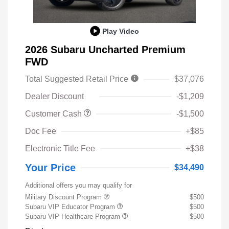
Play Video
2026 Subaru Uncharted Premium
FWD
Total Suggested Retail Price
$37,076
Dealer Discount
-$1,209
Customer Cash
-$1,500
Doc Fee
+$85
Electronic Title Fee
+$38
Your Price
$34,490
Additional offers you may qualify for
Military Discount Program
$500
Subaru VIP Educator Program
$500
Subaru VIP Healthcare Program
$500