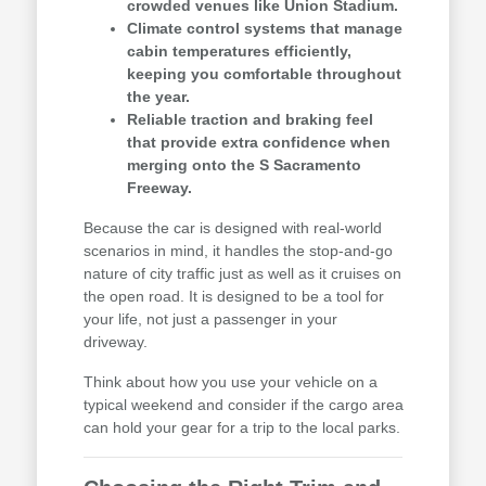
crowded venues like Union Stadium.
Climate control systems that manage
cabin temperatures efficiently,
keeping you comfortable throughout
the year.
Reliable traction and braking feel
that provide extra confidence when
merging onto the S Sacramento
Freeway.
Because the car is designed with real-world
scenarios in mind, it handles the stop-and-go
nature of city traffic just as well as it cruises on
the open road. It is designed to be a tool for
your life, not just a passenger in your
driveway.
Think about how you use your vehicle on a
typical weekend and consider if the cargo area
can hold your gear for a trip to the local parks.