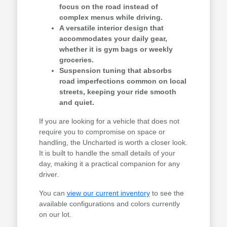
focus on the road instead of
complex menus while driving.
A versatile interior design that
accommodates your daily gear,
whether it is gym bags or weekly
groceries.
Suspension tuning that absorbs
road imperfections common on local
streets, keeping your ride smooth
and quiet.
If you are looking for a vehicle that does not
require you to compromise on space or
handling, the Uncharted is worth a closer look.
It is built to handle the small details of your
day, making it a practical companion for any
driver.
You can
view our current inventory
to see the
available configurations and colors currently
on our lot.