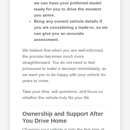
we can have your preferred model
ready for you to drive the moment
you arrive.
Bring any current vehicle details if
you are considering a trade-in, so we
can give you an accurate
assessment.
We believe that when you are well-informed,
the process becomes much more
straightforward. You do not need to feel
pressured to make a decision immediately, as
we want you to be happy with your vehicle for
years to come.
Take your time, ask questions, and focus on
whether the vehicle truly fits your life.
Ownership and Support After
You Drive Home
Choosing your vehicle is only the first step of