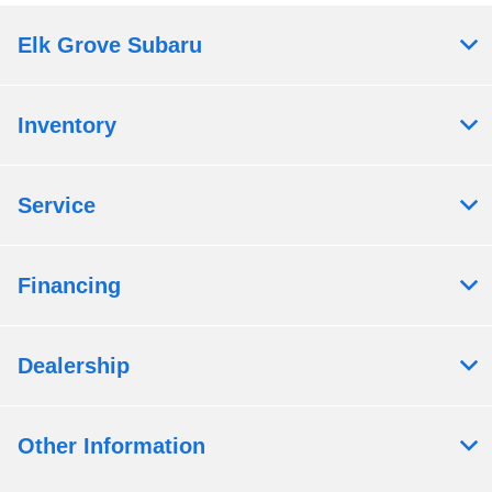
Elk Grove Subaru
Inventory
Service
Financing
Dealership
Other Information