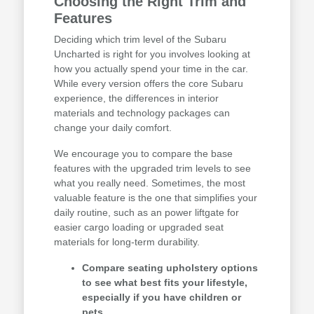
Choosing the Right Trim and
Features
Deciding which trim level of the Subaru
Uncharted is right for you involves looking at
how you actually spend your time in the car.
While every version offers the core Subaru
experience, the differences in interior
materials and technology packages can
change your daily comfort.
We encourage you to compare the base
features with the upgraded trim levels to see
what you really need. Sometimes, the most
valuable feature is the one that simplifies your
daily routine, such as an power liftgate for
easier cargo loading or upgraded seat
materials for long-term durability.
Compare seating upholstery options
to see what best fits your lifestyle,
especially if you have children or
pets.