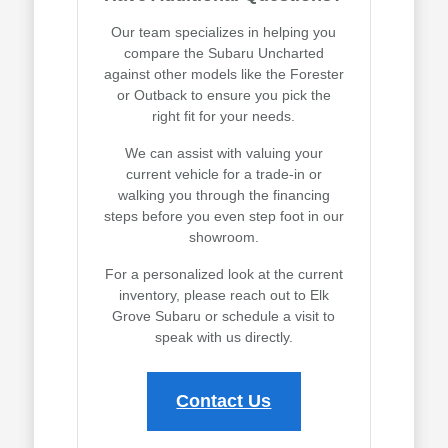
Our team specializes in helping you
compare the Subaru Uncharted
against other models like the Forester
or Outback to ensure you pick the
right fit for your needs.
We can assist with valuing your
current vehicle for a trade-in or
walking you through the financing
steps before you even step foot in our
showroom.
For a personalized look at the current
inventory, please reach out to Elk
Grove Subaru or schedule a visit to
speak with us directly.
Contact Us