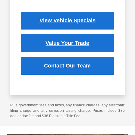
View Vehicle Specials
Value Your Trade
Contact Our Team
Plus government fees and taxes, any finance charges, any electronic
filing charge and any emission testing charge. Prices include $85
dealer doc fee and $38 Electronic Title Fee.