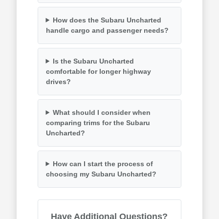
How does the Subaru Uncharted
handle cargo and passenger needs?
Is the Subaru Uncharted
comfortable for longer highway
drives?
What should I consider when
comparing trims for the Subaru
Uncharted?
How can I start the process of
choosing my Subaru Uncharted?
Have Additional Questions?