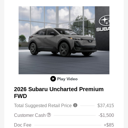
Play Video
2026 Subaru Uncharted Premium
FWD
Total Suggested Retail Price
$37,415
Customer Cash
-$1,500
Doc Fee
+$85