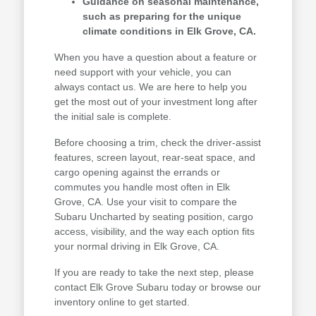
Guidance on seasonal maintenance,
such as preparing for the unique
climate conditions in Elk Grove, CA.
When you have a question about a feature or
need support with your vehicle, you can
always contact us. We are here to help you
get the most out of your investment long after
the initial sale is complete.
Before choosing a trim, check the driver-assist
features, screen layout, rear-seat space, and
cargo opening against the errands or
commutes you handle most often in Elk
Grove, CA. Use your visit to compare the
Subaru Uncharted by seating position, cargo
access, visibility, and the way each option fits
your normal driving in Elk Grove, CA.
If you are ready to take the next step, please
contact Elk Grove Subaru today or browse our
inventory online to get started.