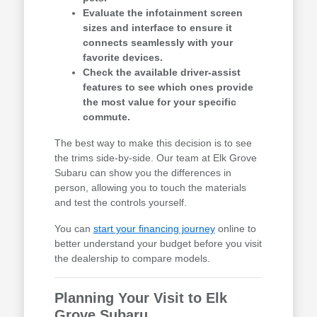
Evaluate the infotainment screen
sizes and interface to ensure it
connects seamlessly with your
favorite devices.
Check the available driver-assist
features to see which ones provide
the most value for your specific
commute.
The best way to make this decision is to see
the trims side-by-side. Our team at Elk Grove
Subaru can show you the differences in
person, allowing you to touch the materials
and test the controls yourself.
You can
start your financing journey
online to
better understand your budget before you visit
the dealership to compare models.
Planning Your Visit to Elk
Grove Subaru