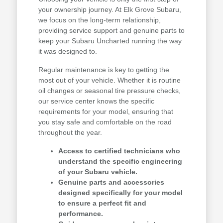
your ownership journey. At Elk Grove Subaru,
we focus on the long-term relationship,
providing service support and genuine parts to
keep your Subaru Uncharted running the way
it was designed to.
Regular maintenance is key to getting the
most out of your vehicle. Whether it is routine
oil changes or seasonal tire pressure checks,
our service center knows the specific
requirements for your model, ensuring that
you stay safe and comfortable on the road
throughout the year.
Access to certified technicians who
understand the specific engineering
of your Subaru vehicle.
Genuine parts and accessories
designed specifically for your model
to ensure a perfect fit and
performance.