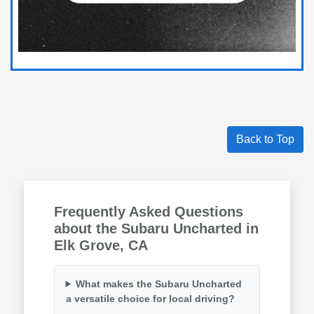
Back to Top
Frequently Asked Questions
about the Subaru Uncharted in
Elk Grove, CA
What makes the Subaru Uncharted
a versatile choice for local driving?