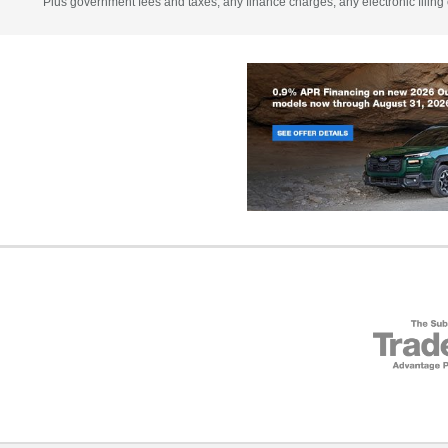
Plus government fees and taxes, any finance charges, any electronic filing