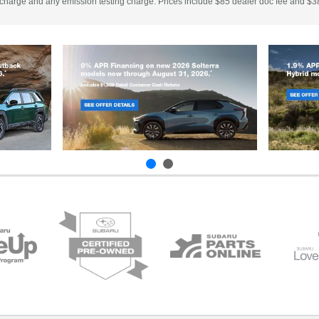
 charge and any emission testing charge. Prices include $85 dealer doc fee and $38