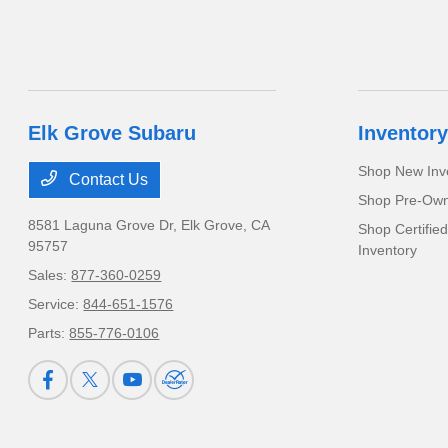
Elk Grove Subaru
Inventory
Shop New Inv
Contact Us
Shop Pre-Own
8581 Laguna Grove Dr,
Elk Grove, CA
Shop Certifie
95757
Inventory
Sales:
877-360-0259
Service:
844-651-1576
Parts:
855-776-0106