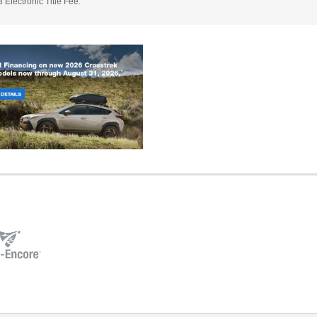
 Electronic Title Fee.