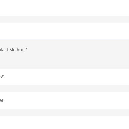
tact Method *
s*
er