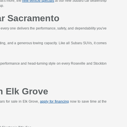
hat's more, the
new vehicle specials
at our new Subaru car dealership
up.
ar Sacramento
t every one delivers the performance, safety, and dependability you've
ting, and a generous towing capacity. Like all Subaru SUVs, it comes
t performance and head-turning style on every Roseville and Stockton
n Elk Grove
ars for sale in Elk Grove,
apply for financing
now to save time at the