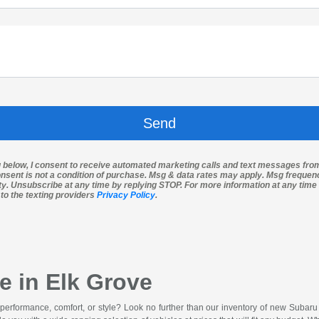
g below, I consent to receive automated marketing calls and text messages fro
nsent is not a condition of purchase. Msg & data rates may apply. Msg freque
ity. Unsubscribe at any time by replying STOP. For more information at any time 
 to the texting providers
Privacy Policy
.
e in Elk Grove
 performance, comfort, or style? Look no further than our inventory of new Subar