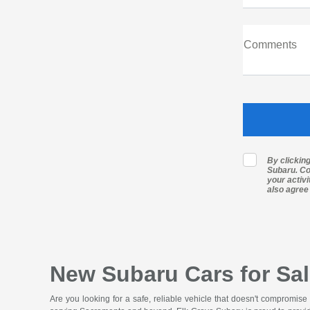
Comments
By clickin
Subaru. Co
your activ
also agree
New Subaru Cars for Sal
Are you looking for a safe, reliable vehicle that doesn't compromise