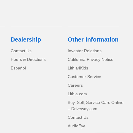
Dealership
Other Information
Contact Us
Investor Relations
Hours & Directions
California Privacy Notice
Español
Lithia4Kids
Customer Service
Careers
Lithia.com
Buy, Sell, Service Cars Online
– Driveway.com
Contact Us
AudioEye