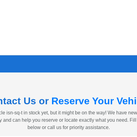
tact Us or
Reserve Your Vehi
le isn-sq-t in stock yet, but it might be on the way! We have ne
ly and can help you reserve or locate exactly what you need. Fill
below or call us for priority assistance.