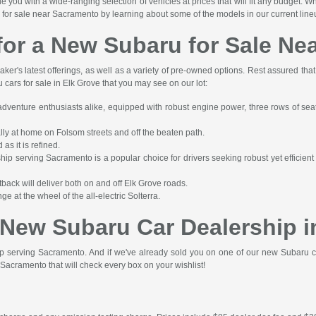
ou with a wide-ranging selection of vehicles at prices that will fit any budget. W
for sale near Sacramento by learning about some of the models in our current line
for a New Subaru for Sale Ne
er's latest offerings, as well as a variety of pre-owned options. Rest assured tha
cars for sale in Elk Grove that you may see on our lot:
adventure enthusiasts alike, equipped with robust engine power, three rows of sea
ally at home on Folsom streets and off the beaten path.
s it is refined.
p serving Sacramento is a popular choice for drivers seeking robust yet efficien
tback will deliver both on and off Elk Grove roads.
 at the wheel of the all-electric Solterra.
r New Subaru Car Dealership i
ip serving Sacramento. And if we've already sold you on one of our new Subaru c
Sacramento that will check every box on your wishlist!