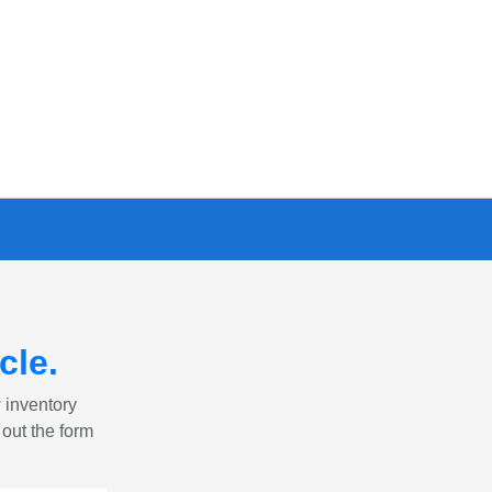
cle
.
w inventory
 out the form