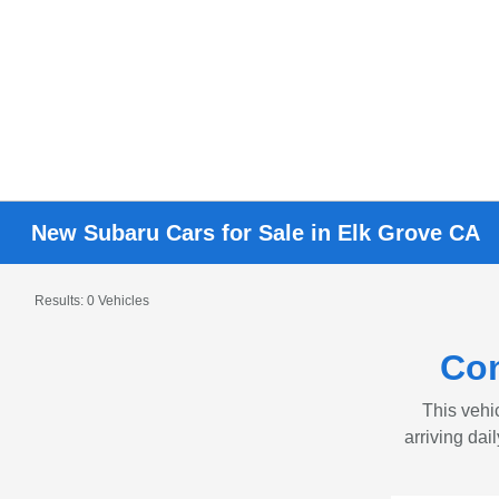
New Subaru Cars for Sale in Elk Grove CA
Results: 0 Vehicles
Con
This vehic
arriving dai