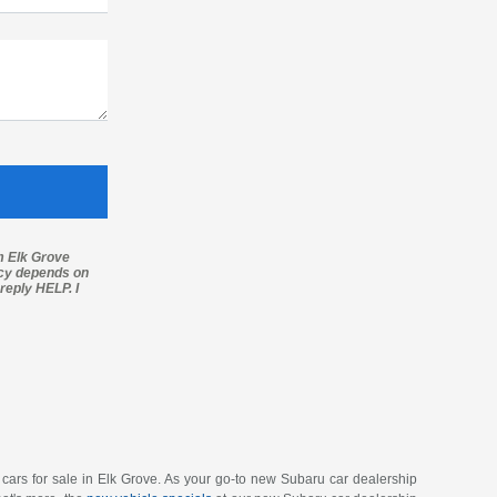
m Elk Grove
ncy depends on
reply HELP. I
u cars for sale in Elk Grove. As your go-to new Subaru car dealership