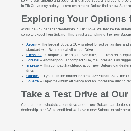
serving Sacramento and beyond, Elk Grove Subaru is proud to provide y
in Elk Grove may help you save even more. Below, find a new Subaru 
Exploring Your Options 
At our new Subaru car dealership in Elk Grove, we feature the automak
come to expect from Subaru. This is just a sampling of the new Subaru 
Ascent
– The largest Subaru SUV is ideal for active families and 
standard with Symmetrical All-wheel Drive.
Crosstrek
– Compact, efficient, and versatile, the Crosstrek is equ
Forester
– Another popular compact SUV, the Forester is as rugged a
Impreza
– This compact hatchback at our new Subaru car dealershi
drive.
Outback
– If you're in the market for a midsize Subaru SUV, the Ou
Solterra
– Enjoy maximum efficiency and an impressive driving range
Take a Test Drive at Ou
Contact us to schedule a test drive at our new Subaru car dealersh
dealership later. We're confident we have a new Subaru for sale near 