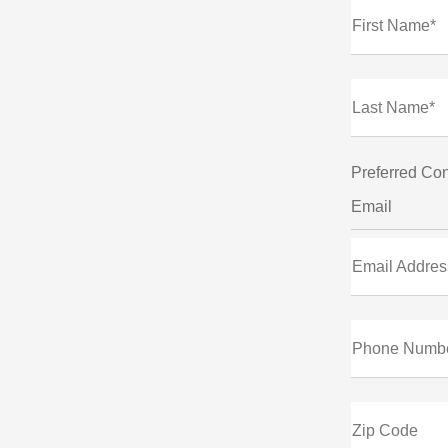
First Name*
Last Name*
Preferred Con
Email
Email Addres
Phone Numb
Zip Code