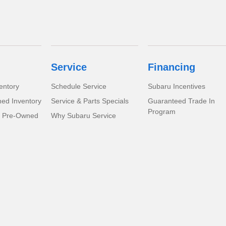
Service
Financing
entory
Schedule Service
Subaru Incentives
ed Inventory
Service & Parts Specials
Guaranteed Trade In
Program
d Pre-Owned
Why Subaru Service