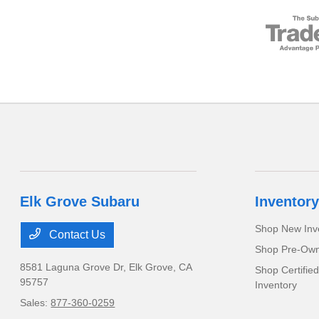
Elk Grove Subaru
Inventory
Shop New Inv
Contact Us
Shop Pre-Own
8581 Laguna Grove Dr,
Elk Grove, CA
Shop Certifie
95757
Inventory
Sales:
877-360-0259