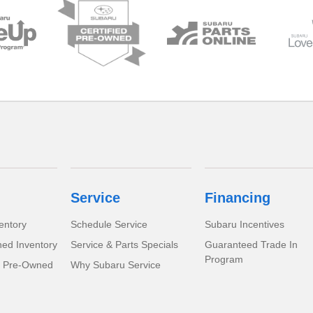
Service
Financing
entory
Schedule Service
Subaru Incentives
ed Inventory
Service & Parts Specials
Guaranteed Trade In
Program
d Pre-Owned
Why Subaru Service