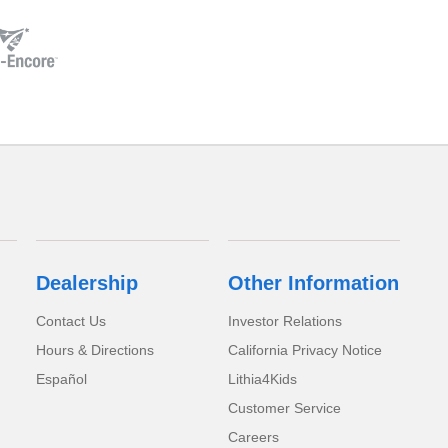
Dealership
Other Information
Contact Us
Investor Relations
Hours & Directions
California Privacy Notice
Español
Lithia4Kids
Customer Service
Careers