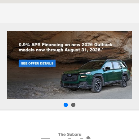
Parts :
8:00 AM - 6:00 PM
All Hours