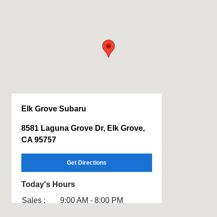
Elk Grove Subaru
8581 Laguna Grove Dr, Elk Grove,
CA 95757
Get Directions
Today's Hours
Sales :
9:00 AM - 8:00 PM
Service :
7:00 AM - 6:00 PM