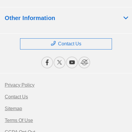
Other Information
Contact Us
Privacy Policy
Contact Us
Sitemap
Terms Of Use