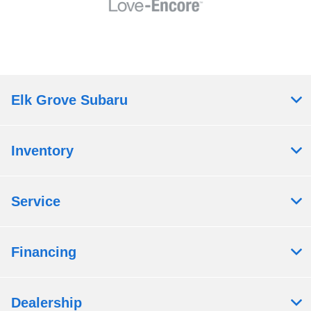
Elk Grove Subaru
Inventory
Service
Financing
Dealership