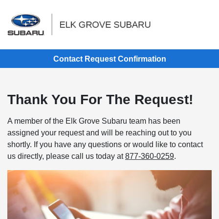
Sign In
Contact Request Confirmation
Thank You For The Request!
A member of the Elk Grove Subaru team has been
assigned your request and will be reaching out to you
shortly. If you have any questions or would like to contact
us directly, please call us today at
877-360-0259
.