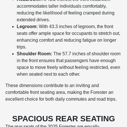
accommodates taller individuals comfortably,
reducing the likelihood of feeling cramped during
extended drives.
Legroom:
With 43.3 inches of legroom, the front
seats offer ample space for occupants to stretch out,
enhancing comfort and reducing fatigue on longer
trips.
Shoulder Room:
The 57.7 inches of shoulder room
in the front ensures that passengers have enough
space to move freely without feeling restricted, even
when seated next to each other.
These dimensions contribute to an inviting and
comfortable front seating area, making the Forester an
excellent choice for both daily commutes and road trips.
SPACIOUS REAR SEATING
The rear seats of the 2025 Forester are equally