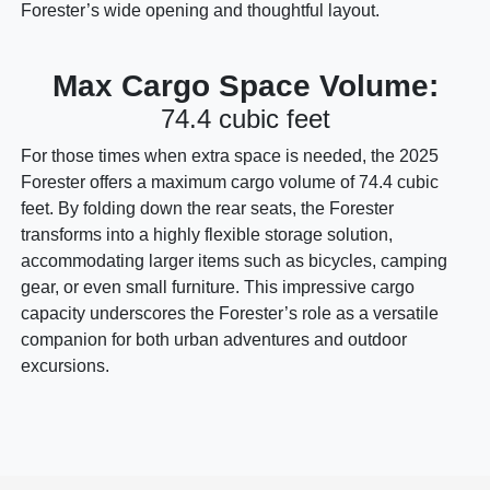
Forester’s wide opening and thoughtful layout.
Max Cargo Space Volume:
74.4 cubic feet
For those times when extra space is needed, the 2025
Forester offers a maximum cargo volume of 74.4 cubic
feet. By folding down the rear seats, the Forester
transforms into a highly flexible storage solution,
accommodating larger items such as bicycles, camping
gear, or even small furniture. This impressive cargo
capacity underscores the Forester’s role as a versatile
companion for both urban adventures and outdoor
excursions.