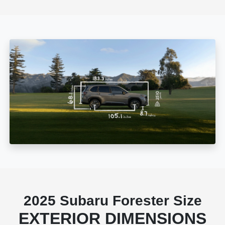
2025 Subaru Forester Size
EXTERIOR DIMENSIONS