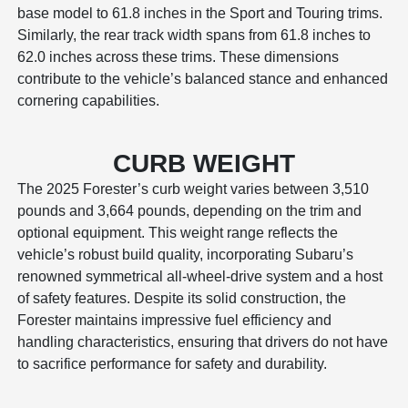
base model to 61.8 inches in the Sport and Touring trims.
Similarly, the rear track width spans from 61.8 inches to
62.0 inches across these trims. These dimensions
contribute to the vehicle’s balanced stance and enhanced
cornering capabilities.
CURB WEIGHT
The 2025 Forester’s curb weight varies between 3,510
pounds and 3,664 pounds, depending on the trim and
optional equipment. This weight range reflects the
vehicle’s robust build quality, incorporating Subaru’s
renowned symmetrical all-wheel-drive system and a host
of safety features. Despite its solid construction, the
Forester maintains impressive fuel efficiency and
handling characteristics, ensuring that drivers do not have
to sacrifice performance for safety and durability.