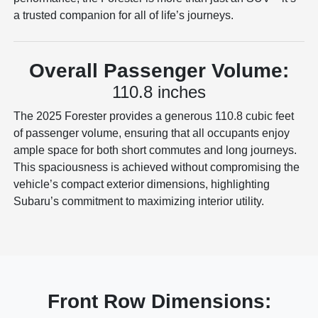
a trusted companion for all of life’s journeys.
Overall Passenger Volume:
110.8 inches
The 2025 Forester provides a generous 110.8 cubic feet
of passenger volume, ensuring that all occupants enjoy
ample space for both short commutes and long journeys.
This spaciousness is achieved without compromising the
vehicle’s compact exterior dimensions, highlighting
Subaru’s commitment to maximizing interior utility.
Front Row Dimensions: