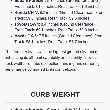
Subaru Forester:
8.7 inches (Ground Clearance),
Front Track: 61.6 inches, Rear Track: 61.8 inches
Honda CR-V:
8.2 inches (Ground Clearance), Front
Track: 59.8 inches, Rear Track: 59.6 inches
Toyota RAV4:
8.4 inches (Ground Clearance),
Front Track: 60.1 inches, Rear Track: 59.8 inches
Mazda CX-5:
7.5 inches (Ground Clearance), Front
Track: 58.1 inches, Rear Track: 57.7 inches
The Forester leads with the highest ground clearance,
enhancing its off-road capability and stability. Its wider
track widths contribute to better handling and cornering
performance compared to its competitors.
CURB WEIGHT
Subaru Forester:
Approximately 3,510 pounds