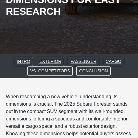
RESEARCH
INTRO
EXTERIOR
PASSENGER
CARGO
VS. COMPETITORS
CONCLUSION
When researching a new vehicle, understanding its
dimensions is crucial. The 2025 Subaru Forester stands
out in the compact SUV segment with its well-rounded
dimensions, offering a spacious and comfortable interior,
versatile cargo space, and a robust exterior design.
Knowing these dimensions helps potential buyers assess