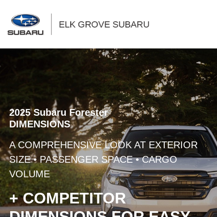
Sign In
2025 Subaru Forester
DIMENSIONS
A COMPREHENSIVE LOOK AT EXTERIOR
SIZE • PASSENGER SPACE • CARGO
VOLUME
+ COMPETITOR
DIMENSIONS FOR EASY