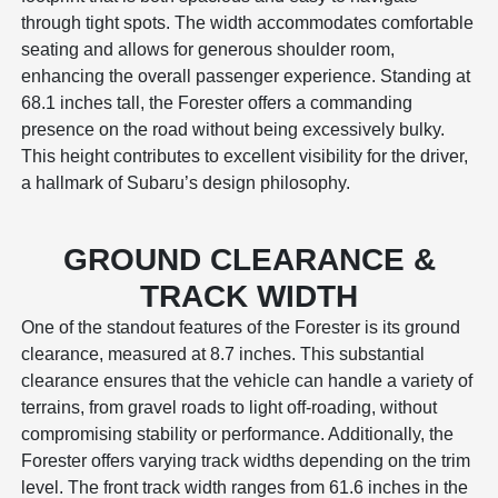
through tight spots. The width accommodates comfortable
seating and allows for generous shoulder room,
enhancing the overall passenger experience. Standing at
68.1 inches tall, the Forester offers a commanding
presence on the road without being excessively bulky.
This height contributes to excellent visibility for the driver,
a hallmark of Subaru’s design philosophy.
GROUND CLEARANCE &
TRACK WIDTH
One of the standout features of the Forester is its ground
clearance, measured at 8.7 inches. This substantial
clearance ensures that the vehicle can handle a variety of
terrains, from gravel roads to light off-roading, without
compromising stability or performance. Additionally, the
Forester offers varying track widths depending on the trim
level. The front track width ranges from 61.6 inches in the