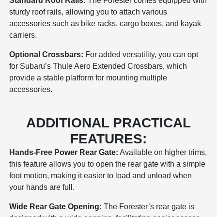
Standard Roof Rails:
The Forester comes equipped with
sturdy roof rails, allowing you to attach various
accessories such as bike racks, cargo boxes, and kayak
carriers.
Optional Crossbars:
For added versatility, you can opt
for Subaru’s Thule Aero Extended Crossbars, which
provide a stable platform for mounting multiple
accessories.
ADDITIONAL PRACTICAL
FEATURES:
Hands-Free Power Rear Gate:
Available on higher trims,
this feature allows you to open the rear gate with a simple
foot motion, making it easier to load and unload when
your hands are full.
Wide Rear Gate Opening:
The Forester’s rear gate is