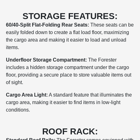
STORAGE FEATURES:
60/40-Split Flat-Folding Rear Seats:
These seats can be
easily folded down to create a flat load floor, maximizing
the cargo area and making it easier to load and unload
items.
Underfloor Storage Compartment:
The Forester
includes a hidden storage compartment under the cargo
floor, providing a secure place to store valuable items out
of sight.
Cargo Area Light:
A standard feature that illuminates the
cargo area, making it easier to find items in low-light
conditions.
ROOF RACK: