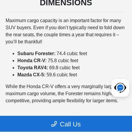
DIMENSIONS
Maximum cargo capacity is an important factor for many
SUV buyers. Even if you don’t typically need to fold down
the rear seats, the couple times a year that requires it –
you’ll be thankful!
Subaru Forester:
74.4 cubic feet
Honda CR-V:
75.8 cubic feet
Toyota RAV4:
69.8 cubic feet
Mazda CX-5:
59.6 cubic feet
While the Honda CR-V offers a very marginally larger
maximum cargo volume, the Forester remains highly
competitive, providing ample flexibility for larger items.
Call Us
TRUNK CARGO SPACE