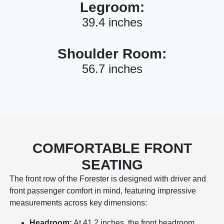
Legroom:
39.4 inches
Shoulder Room:
56.7 inches
COMFORTABLE FRONT
SEATING
The front row of the Forester is designed with driver and
front passenger comfort in mind, featuring impressive
measurements across key dimensions:
Headroom:
At 41.2 inches, the front headroom