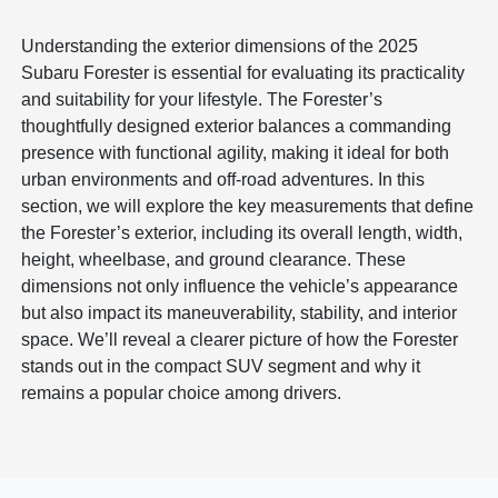
Understanding the exterior dimensions of the 2025
Subaru Forester is essential for evaluating its practicality
and suitability for your lifestyle. The Forester’s
thoughtfully designed exterior balances a commanding
presence with functional agility, making it ideal for both
urban environments and off-road adventures. In this
section, we will explore the key measurements that define
the Forester’s exterior, including its overall length, width,
height, wheelbase, and ground clearance. These
dimensions not only influence the vehicle’s appearance
but also impact its maneuverability, stability, and interior
space. We’ll reveal a clearer picture of how the Forester
stands out in the compact SUV segment and why it
remains a popular choice among drivers.