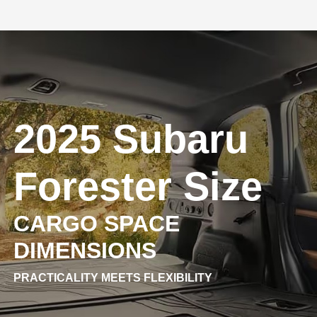
2025 Subaru
Forester Size
CARGO SPACE
DIMENSIONS
PRACTICALITY MEETS FLEXIBILITY