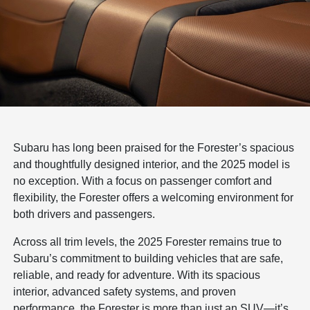
Subaru has long been praised for the Forester’s spacious
and thoughtfully designed interior, and the 2025 model is
no exception. With a focus on passenger comfort and
flexibility, the Forester offers a welcoming environment for
both drivers and passengers.
Across all trim levels, the 2025 Forester remains true to
Subaru’s commitment to building vehicles that are safe,
reliable, and ready for adventure. With its spacious
interior, advanced safety systems, and proven
performance, the Forester is more than just an SUV—it’s