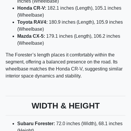
inches (Wheelbase)
Honda CR-V:
182.1 inches (Length), 105.1 inches
(Wheelbase)
Toyota RAV4:
180.9 inches (Length), 105.9 inches
(Wheelbase)
Mazda CX-5:
179.1 inches (Length), 106.2 inches
(Wheelbase)
The Forester’s length places it comfortably within the
segment, offering a balanced presence on the road. Its
wheelbase matches the Honda CR-V, suggesting similar
interior space dynamics and stability.
WIDTH & HEIGHT
Subaru Forester:
72.0 inches (Width), 68.1 inches
(Height)