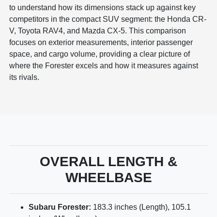
to understand how its dimensions stack up against key
competitors in the compact SUV segment: the Honda CR-
V, Toyota RAV4, and Mazda CX-5. This comparison
focuses on exterior measurements, interior passenger
space, and cargo volume, providing a clear picture of
where the Forester excels and how it measures against
its rivals.
OVERALL LENGTH &
WHEELBASE
Subaru Forester:
183.3 inches (Length), 105.1