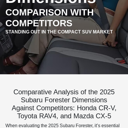
COMPARISON WITH
COMPETITORS
STANDING OUT IN THE COMPACT SUV MARKET
Comparative Analysis of the 2025
Subaru Forester Dimensions
Against Competitors: Honda CR-V,
Toyota RAV4, and Mazda CX-5
When evaluating the 2025 Subaru Forester, it’s essential