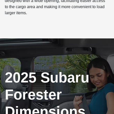
designed with a wide opening, facilitating easier access
to the cargo area and making it more convenient to load
larger items.
2025 Subaru
Forester
Dimensions