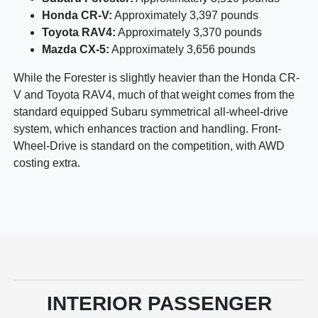
Honda CR-V:
Approximately 3,397 pounds
Toyota RAV4:
Approximately 3,370 pounds
Mazda CX-5:
Approximately 3,656 pounds
While the Forester is slightly heavier than the Honda CR-
V and Toyota RAV4, much of that weight comes from the
standard equipped Subaru symmetrical all-wheel-drive
system, which enhances traction and handling. Front-
Wheel-Drive is standard on the competition, with AWD
costing extra.
INTERIOR PASSENGER