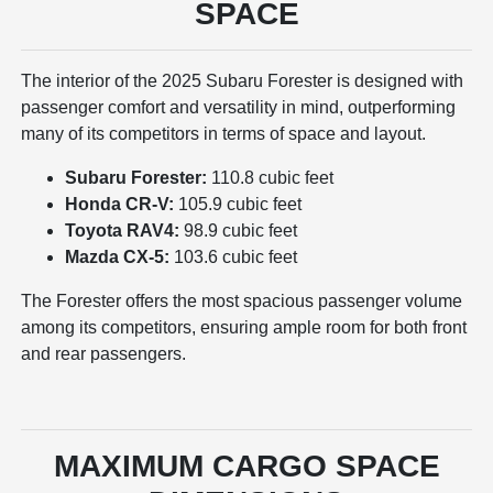
SPACE
The interior of the 2025 Subaru Forester is designed with
passenger comfort and versatility in mind, outperforming
many of its competitors in terms of space and layout.
Subaru Forester:
110.8 cubic feet
Honda CR-V:
105.9 cubic feet
Toyota RAV4:
98.9 cubic feet
Mazda CX-5:
103.6 cubic feet
The Forester offers the most spacious passenger volume
among its competitors, ensuring ample room for both front
and rear passengers.
MAXIMUM CARGO SPACE