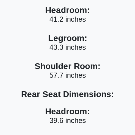
Headroom:
41.2 inches
Legroom:
43.3 inches
Shoulder Room:
57.7 inches
Rear Seat Dimensions:
Headroom:
39.6 inches