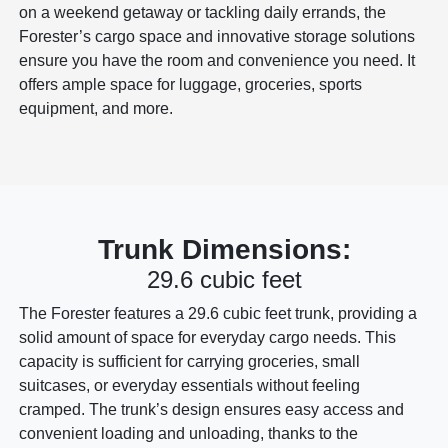
on a weekend getaway or tackling daily errands, the
Forester’s cargo space and innovative storage solutions
ensure you have the room and convenience you need. It
offers ample space for luggage, groceries, sports
equipment, and more.
Trunk Dimensions:
29.6 cubic feet
The Forester features a 29.6 cubic feet trunk, providing a
solid amount of space for everyday cargo needs. This
capacity is sufficient for carrying groceries, small
suitcases, or everyday essentials without feeling
cramped. The trunk’s design ensures easy access and
convenient loading and unloading, thanks to the