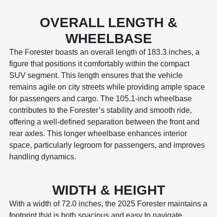
OVERALL LENGTH &
WHEELBASE
The Forester boasts an overall length of 183.3 inches, a
figure that positions it comfortably within the compact
SUV segment. This length ensures that the vehicle
remains agile on city streets while providing ample space
for passengers and cargo. The 105.1-inch wheelbase
contributes to the Forester’s stability and smooth ride,
offering a well-defined separation between the front and
rear axles. This longer wheelbase enhances interior
space, particularly legroom for passengers, and improves
handling dynamics.
WIDTH & HEIGHT
With a width of 72.0 inches, the 2025 Forester maintains a
footprint that is both spacious and easy to navigate