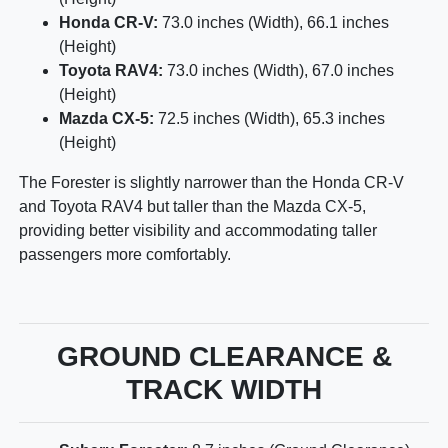
Honda CR-V:
73.0 inches (Width), 66.1 inches
(Height)
Toyota RAV4:
73.0 inches (Width), 67.0 inches
(Height)
Mazda CX-5:
72.5 inches (Width), 65.3 inches
(Height)
The Forester is slightly narrower than the Honda CR-V
and Toyota RAV4 but taller than the Mazda CX-5,
providing better visibility and accommodating taller
passengers more comfortably.
GROUND CLEARANCE &
TRACK WIDTH