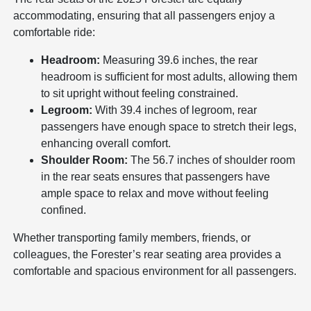
accommodating, ensuring that all passengers enjoy a
comfortable ride:
Headroom:
Measuring 39.6 inches, the rear
headroom is sufficient for most adults, allowing them
to sit upright without feeling constrained.
Legroom:
With 39.4 inches of legroom, rear
passengers have enough space to stretch their legs,
enhancing overall comfort.
Shoulder Room:
The 56.7 inches of shoulder room
in the rear seats ensures that passengers have
ample space to relax and move without feeling
confined.
Whether transporting family members, friends, or
colleagues, the Forester’s rear seating area provides a
comfortable and spacious environment for all passengers.