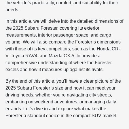
the vehicle’s practicality, comfort, and suitability for their
needs.
In this article, we will delve into the detailed dimensions of
the 2025 Subaru Forester, covering its exterior
measurements, interior passenger space, and cargo
volume. We will also compare the Forester’s dimensions
with those of its key competitors, such as the Honda CR-
V, Toyota RAV4, and Mazda CX-5, to provide a
comprehensive understanding of where the Forester
excels and how it measures up against its rivals.
By the end of this article, you’ll have a clear picture of the
2025 Subaru Forester’s size and how it can meet your
driving needs, whether you’re navigating city streets,
embarking on weekend adventures, or managing daily
errands. Let’s dive in and explore what makes the
Forester a standout choice in the compact SUV market.