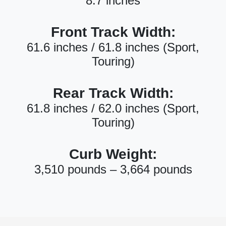
8.7 inches
Front Track Width:
61.6 inches / 61.8 inches (Sport,
Touring)
Rear Track Width:
61.8 inches / 62.0 inches (Sport,
Touring)
Curb Weight:
3,510 pounds – 3,664 pounds