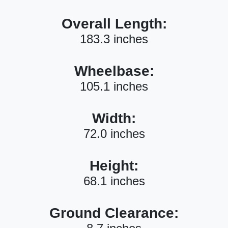
Overall Length:
183.3 inches
Wheelbase:
105.1 inches
Width:
72.0 inches
Height:
68.1 inches
Ground Clearance: