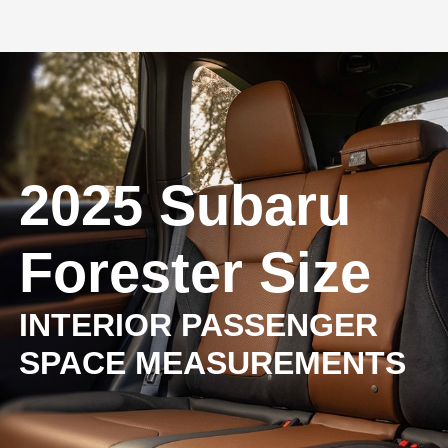
2025 Subaru
Forester Size
INTERIOR PASSENGER
SPACE MEASUREMENTS