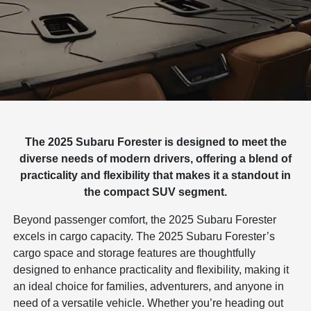
The 2025 Subaru Forester is designed to meet the
diverse needs of modern drivers, offering a blend of
practicality and flexibility that makes it a standout in
the compact SUV segment.
Beyond passenger comfort, the 2025 Subaru Forester
excels in cargo capacity. The 2025 Subaru Forester’s
cargo space and storage features are thoughtfully
designed to enhance practicality and flexibility, making it
an ideal choice for families, adventurers, and anyone in
need of a versatile vehicle. Whether you’re heading out