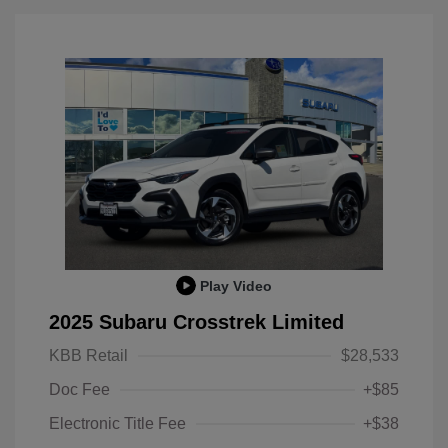
Play Video
2025 Subaru Crosstrek Limited
KBB Retail
$28,533
Doc Fee
+$85
Electronic Title Fee
+$38