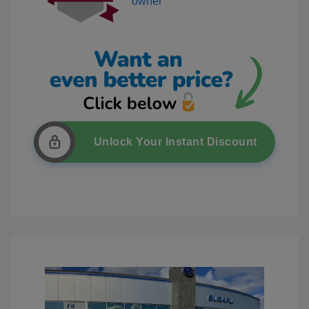
Unlock Your Instant Discount