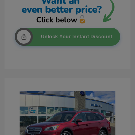
Unlock Your Instant Discount