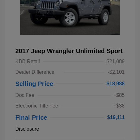
2017 Jeep Wrangler Unlimited Sport
KBB Retail
$21,089
Dealer Difference
-$2,101
Selling Price
$18,988
Doc Fee
+$85
Electronic Title Fee
+$38
Final Price
$19,111
Disclosure