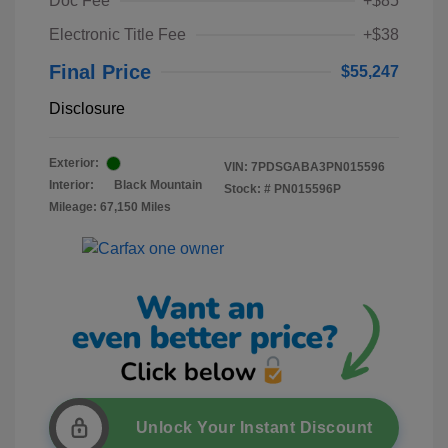
Doc Fee
+$85
Electronic Title Fee
+$38
Final Price
$55,247
Disclosure
Exterior:
VIN:
7PDSGABA3PN015596
Interior:
Black Mountain
Stock: #
PN015596P
Mileage: 67,150 Miles
Unlock Your Instant Discount