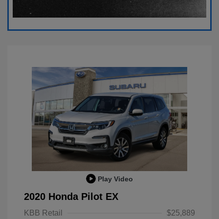
Play Video
2020 Honda Pilot EX
KBB Retail
$25,889