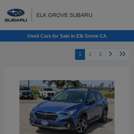
Sign In
Used Cars for Sale in Elk Grove CA
1
2
3