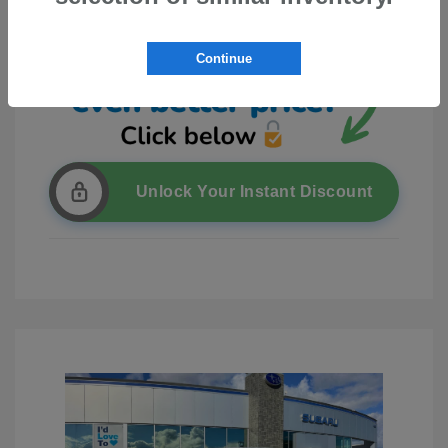
Continue
Unlock Your Instant Discount