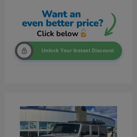
Unlock Your Instant Discount