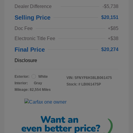
Dealer Difference
-$5,738
Selling Price
$20,151
Doc Fee
+$85
Electronic Title Fee
+$38
Final Price
$20,274
Disclosure
Exterior:
White
VIN:
5FNYF6H38LB061475
Interior:
Gray
Stock: #
LB061475P
Mileage: 82,554 Miles