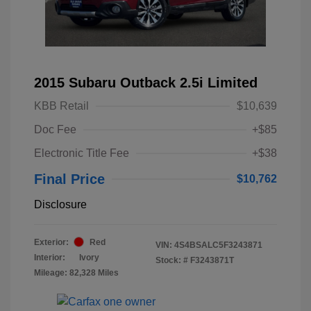
2015 Subaru Outback 2.5i Limited
KBB Retail
$10,639
Doc Fee
+$85
Electronic Title Fee
+$38
Final Price
$10,762
Disclosure
Exterior:
Red
VIN:
4S4BSALC5F3243871
Interior:
Ivory
Stock: #
F3243871T
Mileage: 82,328 Miles