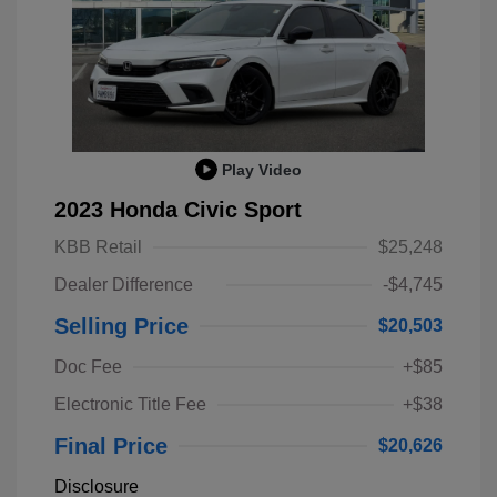
Play Video
2023 Honda Civic Sport
KBB Retail
$25,248
Dealer Difference
-$4,745
Selling Price
$20,503
Doc Fee
+$85
Electronic Title Fee
+$38
Final Price
$20,626
Disclosure