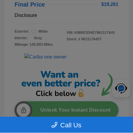
Final Price
$19,261
Disclosure
Exterior:
White
VIN:
KM8R3DHE7MU317645
Interior:
Gray
Stock: #
MU317645T
Mileage: 105,893 Miles
Unlock Your Instant Discount
Call Us