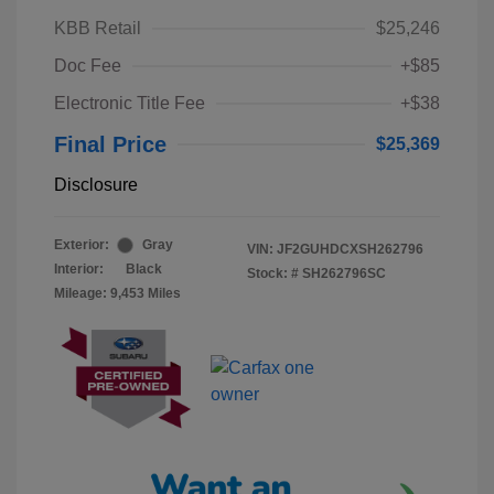
KBB Retail
$25,246
Doc Fee
+$85
Electronic Title Fee
+$38
Final Price
$25,369
Disclosure
Exterior:
Gray
VIN:
JF2GUHDCXSH262796
Interior:
Black
Stock: #
SH262796SC
Mileage: 9,453 Miles