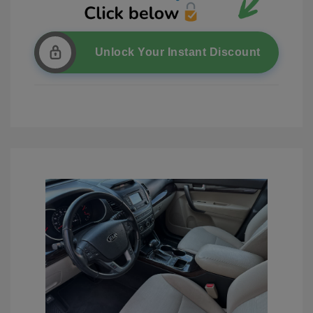
Unlock Your Instant Discount