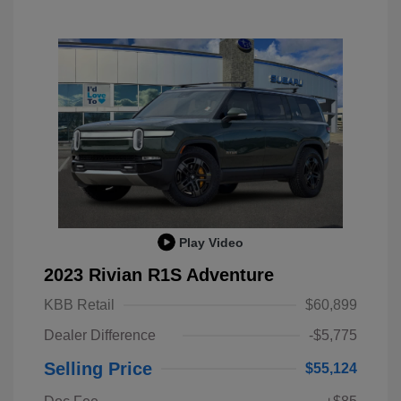
Play Video
2023 Rivian R1S Adventure
KBB Retail
$60,899
Dealer Difference
-$5,775
Selling Price
$55,124