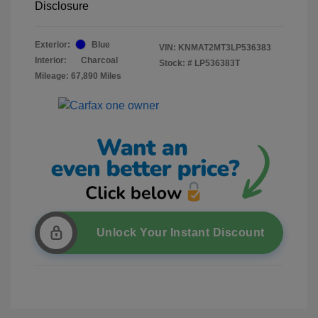
Disclosure
Exterior:
Blue
VIN:
KNMAT2MT3LP536383
Interior:
Charcoal
Stock: #
LP536383T
Mileage: 67,890 Miles
Unlock Your Instant Discount