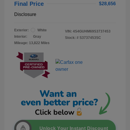
Final Price
$28,656
Disclosure
Exterior:
White
VIN:
4S4GUHM69S3737453
Interior:
Gray
Stock: #
S3737453SC
Mileage: 13,822 Miles
Unlock Your Instant Discount