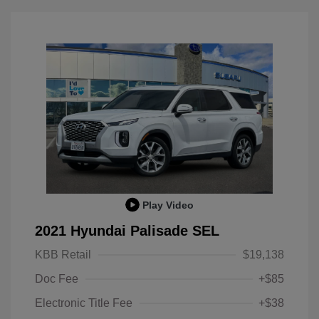
Play Video
2021 Hyundai Palisade SEL
KBB Retail
$19,138
Doc Fee
+$85
Electronic Title Fee
+$38