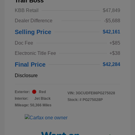
Trail Boss
KBB Retail
$47,849
Dealer Difference
-$5,688
Selling Price
$42,161
Doc Fee
+$85
Electronic Title Fee
+$38
Final Price
$42,284
Disclosure
Exterior:
Red
VIN:
3GCUDFE86PG275028
Interior:
Jet Black
Stock: #
PG275028P
Mileage: 50,366 Miles