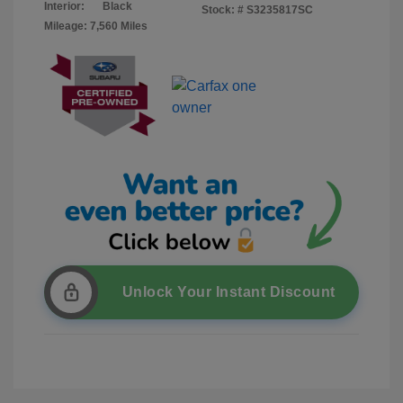
Interior:
Black
Stock: #
S3235817SC
Mileage: 7,560 Miles
Unlock Your Instant Discount