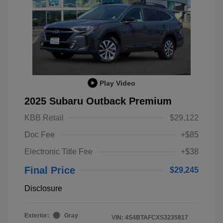
Play Video
2025 Subaru Outback Premium
KBB Retail
$29,122
Doc Fee
+$85
Electronic Title Fee
+$38
Final Price
$29,245
Disclosure
Exterior:
Gray
VIN:
4S4BTAFCXS3235817