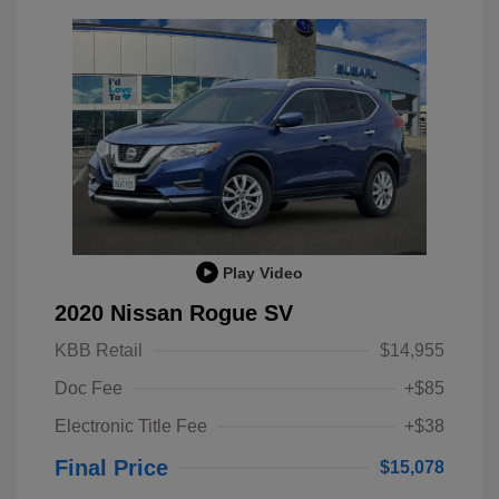
Play Video
2020 Nissan Rogue SV
KBB Retail
$14,955
Doc Fee
+$85
Electronic Title Fee
+$38
Final Price
$15,078