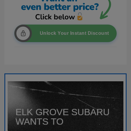
Unlock Your Instant Discount