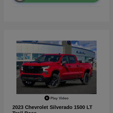
Play Video
2023 Chevrolet Silverado 1500 LT