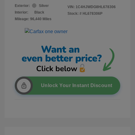
Exterior:
Silver
VIN:
1C4HJWDG8HL678306
Interior:
Black
Stock: #
HL678306P
Mileage: 96,440 Miles
Unlock Your Instant Discount