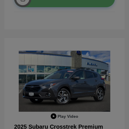
Play Video
2025 Subaru Crosstrek Premium