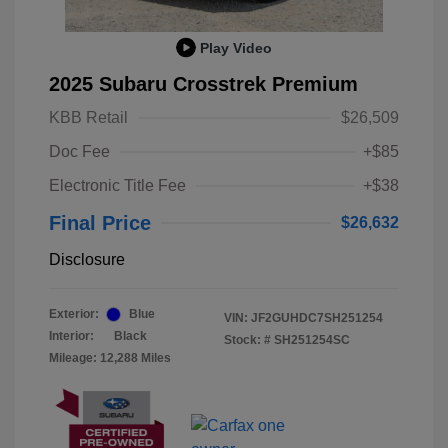
Play Video
2025 Subaru Crosstrek Premium
KBB Retail
$26,509
Doc Fee
+$85
Electronic Title Fee
+$38
Final Price
$26,632
Disclosure
Exterior:
Blue
VIN:
JF2GUHDC7SH251254
Interior:
Black
Stock: #
SH251254SC
Mileage: 12,288 Miles