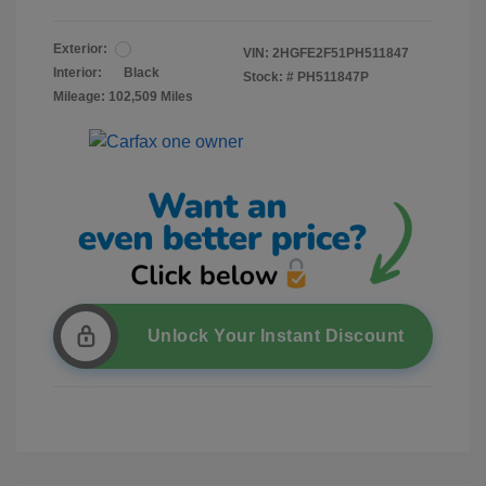
Exterior:
VIN:
2HGFE2F51PH511847
Interior:
Black
Stock: #
PH511847P
Mileage: 102,509 Miles
Unlock Your Instant Discount