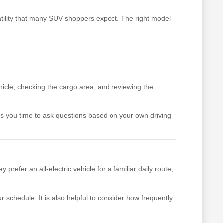
satility that many SUV shoppers expect. The right model
hicle, checking the cargo area, and reviewing the
ves you time to ask questions based on your own driving
fer an all-electric vehicle for a familiar daily route,
 schedule. It is also helpful to consider how frequently