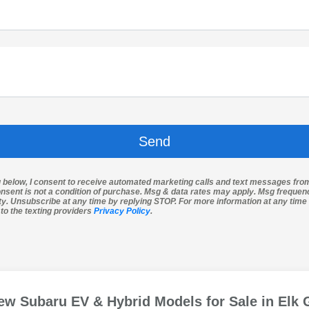
g below, I consent to receive automated marketing calls and text messages fro
nsent is not a condition of purchase. Msg & data rates may apply. Msg freque
ity. Unsubscribe at any time by replying STOP. For more information at any time 
 to the texting providers
Privacy Policy
.
ew Subaru EV & Hybrid Models for Sale in Elk 