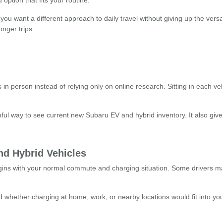
ption that fits your routine.
you want a different approach to daily travel without giving up the ver
onger trips.
n person instead of relying only on online research. Sitting in each ve
lpful way to see current new Subaru EV and hybrid inventory. It also gi
nd Hybrid Vehicles
s with your normal commute and charging situation. Some drivers may pre
whether charging at home, work, or nearby locations would fit into your