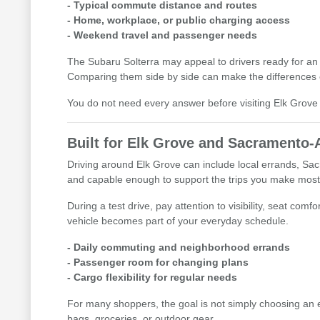
- Typical commute distance and routes
- Home, workplace, or public charging access
- Weekend travel and passenger needs
The Subaru Solterra may appeal to drivers ready for an 
Comparing them side by side can make the differences 
You do not need every answer before visiting Elk Grove 
Built for Elk Grove and Sacramento-
Driving around Elk Grove can include local errands, Sac
and capable enough to support the trips you make most
During a test drive, pay attention to visibility, seat c
vehicle becomes part of your everyday schedule.
- Daily commuting and neighborhood errands
- Passenger room for changing plans
- Cargo flexibility for regular needs
For many shoppers, the goal is not simply choosing an el
bags, groceries, or outdoor gear.