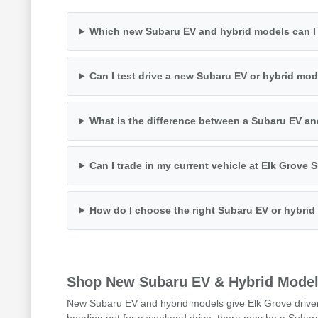
Which new Subaru EV and hybrid models can I
Can I test drive a new Subaru EV or hybrid mo
What is the difference between a Subaru EV a
Can I trade in my current vehicle at Elk Grove
How do I choose the right Subaru EV or hybrid
Shop New Subaru EV & Hybrid Model
New Subaru EV and hybrid models give Elk Grove drivers