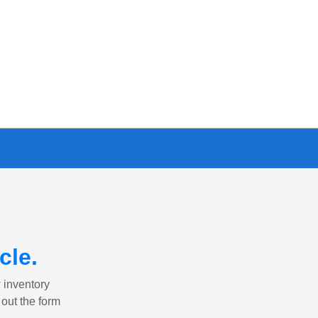
cle
.
w inventory
 out the form