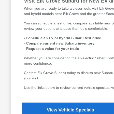
Visit Elk Grove Subaru for New EV a
When you are ready to take a closer look, visit Elk Gr
and hybrid models near Elk Grove and the greater Sac
You can schedule a test drive, compare available new Su
review your options at a pace that feels comfortable.
- Schedule an EV or hybrid Subaru test drive
- Compare current new Subaru inventory
- Request a value for your trade
Whether you are considering the all-electric Subaru Sol
more confidence.
Contact Elk Grove Subaru today to discuss new Subaru E
your visit.
Use the links below to review current vehicle specials, 
View Vehicle Specials