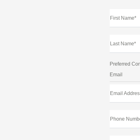
First Name*
Last Name*
Preferred Con
Email
Email Addres
Phone Numb