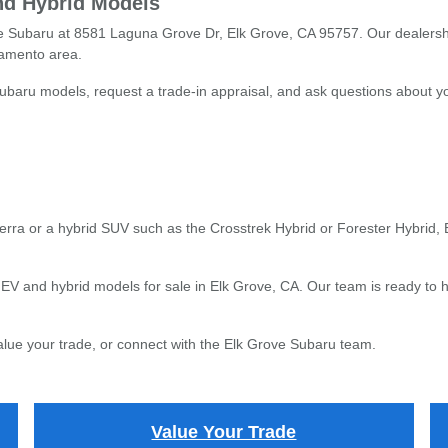
nd Hybrid Models
ove Subaru at 8581 Laguna Grove Dr, Elk Grove, CA 95757. Our dealersh
ramento area.
baru models, request a trade-in appraisal, and ask questions about you
terra or a hybrid SUV such as the Crosstrek Hybrid or Forester Hybrid,
V and hybrid models for sale in Elk Grove, CA. Our team is ready to h
value your trade, or connect with the Elk Grove Subaru team.
Value Your Trade