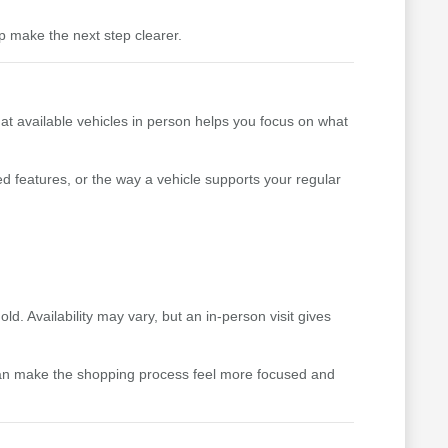
p make the next step clearer.
 at available vehicles in person helps you focus on what
ed features, or the way a vehicle supports your regular
. Availability may vary, but an in-person visit gives
can make the shopping process feel more focused and