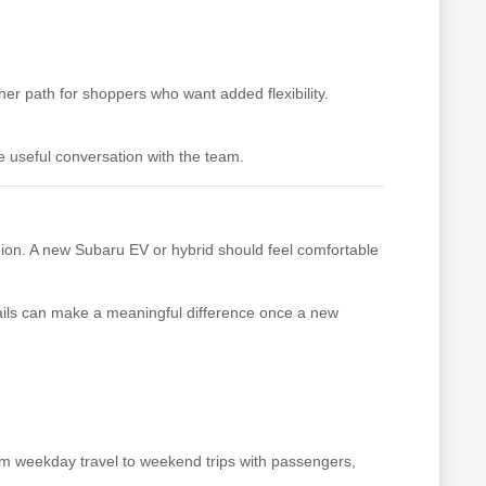
er path for shoppers who want added flexibility.
e useful conversation with the team.
gion. A new Subaru EV or hybrid should feel comfortable
details can make a meaningful difference once a new
from weekday travel to weekend trips with passengers,