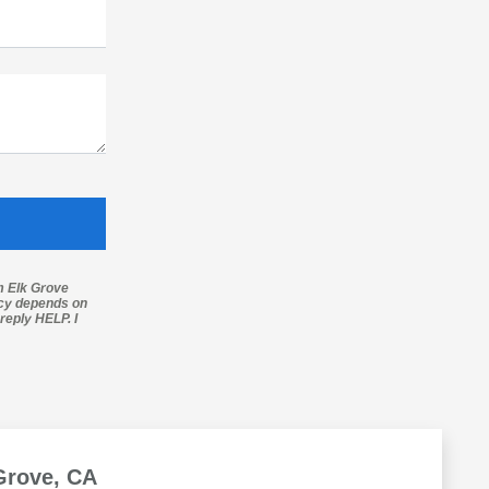
m Elk Grove
ncy depends on
reply HELP. I
Grove, CA