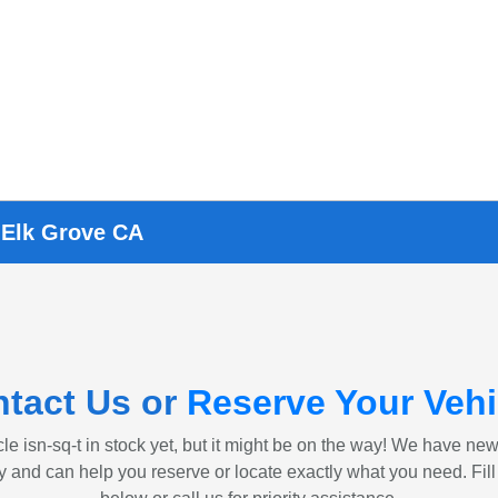
 Elk Grove CA
tact Us or
Reserve Your Vehi
le isn-sq-t in stock yet, but it might be on the way! We have ne
ly and can help you reserve or locate exactly what you need. Fill