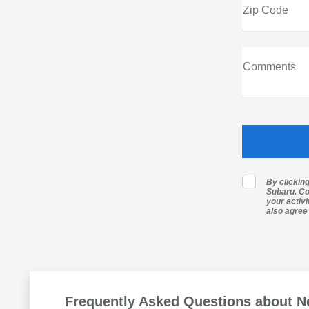
Zip Code
Comments
By clickin
Subaru. Co
your activ
also agree
Frequently Asked Questions about N