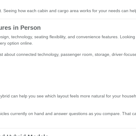
st. Seeing how each cabin and cargo area works for your needs can hel
res in Person
ign, technology, seating flexibility, and convenience features. Looking
very option online.
 most about connected technology, passenger room, storage, driver-focus
brid can help you see which layout feels more natural for your household
hicles currently on hand and answer questions as you compare. That 