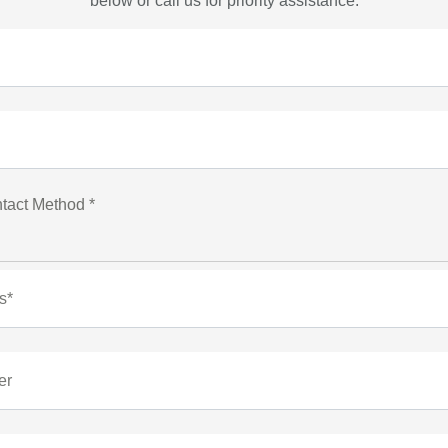
below or call us for priority assistance.
tact Method *
s*
er