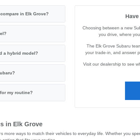
 compare in Elk Grove?
Have 
Choosing between a new Sub
del?
you drive, where you 
The Elk Grove Subaru team
your trade-in, and answer pr
nd a hybrid model?
Visit our dealership to see 
 Subaru?
 for my routine?
s in Elk Grove
 more ways to match their vehicles to everyday life. Whether you spe