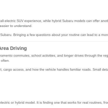
all-electric SUV experience, while hybrid Subaru models can offer anoth
easier to understand.
Subaru. Bringing a few questions about your routine can lead to a mor
Area Driving
ramento commutes, school activities, and longer drives through the re
 often.
omfort, cargo access, and how the vehicle handles familiar roads. Small 
ectric or hybrid model. It is finding one that works for real routines, 