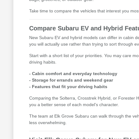
Take time to compare the vehicles that interest you mo
Compare Subaru EV and Hybrid Featu
New Subaru EV and hybrid models can differ in cabin des
you will actually use rather than trying to sort through e
Start with a short list of your priorities. You may care
driving habits.
- Cabin comfort and everyday technology
- Storage for errands and weekend gear
- Features that fit your driving habits
Comparing the Solterra, Crosstrek Hybrid, or Forester Hy
you a better sense of each model's character.
The team at Elk Grove Subaru can walk through the ve
less overwhelming.