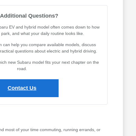
Additional Questions?
aru EV and hybrid model often comes down to how
park, and what your daily routine looks like.
 can help you compare available models, discuss
actical questions about electric and hybrid driving.
which new Subaru model fits your next chapter on the
road.
Contact Us
nd most of your time commuting, running errands, or