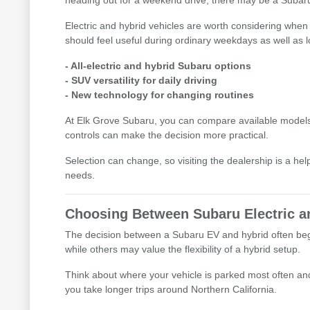
heading out for a weekend drive, there may be a Subaru o
Electric and hybrid vehicles are worth considering when 
should feel useful during ordinary weekdays as well as l
- All-electric and hybrid Subaru options
- SUV versatility for daily driving
- New technology for changing routines
At Elk Grove Subaru, you can compare available models i
controls can make the decision more practical.
Selection can change, so visiting the dealership is a he
needs.
Choosing Between Subaru Electric a
The decision between a Subaru EV and hybrid often begin
while others may value the flexibility of a hybrid setup.
Think about where your vehicle is parked most often and 
you take longer trips around Northern California.