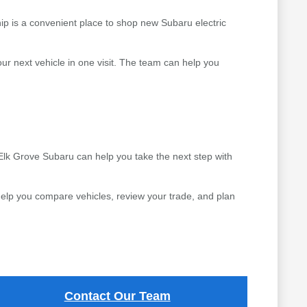
ip is a convenient place to shop new Subaru electric
r next vehicle in one visit. The team can help you
 Elk Grove Subaru can help you take the next step with
elp you compare vehicles, review your trade, and plan
Contact Our Team