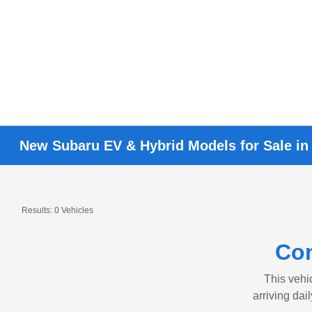
New Subaru EV & Hybrid Models for Sale in
Results: 0 Vehicles
Con
This vehic
arriving dai