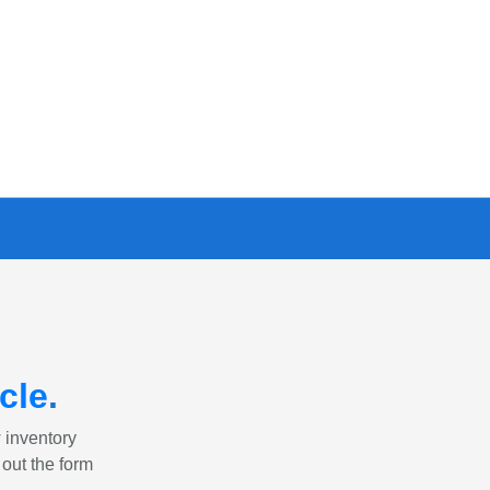
cle
.
w inventory
 out the form