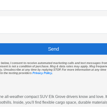
g below, I consent to receive automated marketing calls and text messages fro
nsent is not a condition of purchase. Msg & data rates may apply. Msg freque
ity. Unsubscribe at any time by replying STOP. For more information at any time 
 to the texting providers
Privacy Policy
.
he all-weather compact SUV Elk Grove drivers know and love. It
thills. Inside, you'll find flexible cargo space, durable materi