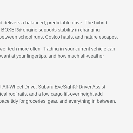
id delivers a balanced, predictable drive. The hybrid
U BOXER® engine supports stability in changing
me between school runs, Costco hauls, and nature escapes.
newer tech more often. Trading in your current vehicle can
u want at your fingertips, and how much all-weather
cal All-Wheel Drive. Subaru EyeSight® Driver Assist
oof rails, and a low cargo lift-over height add
pace tidy for groceries, gear, and everything in between.