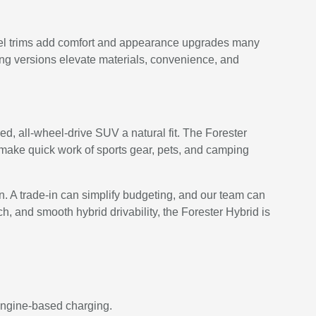
level trims add comfort and appearance upgrades many
ng versions elevate materials, convenience, and
d, all-wheel-drive SUV a natural fit. The Forester
 make quick work of sports gear, pets, and camping
en. A trade-in can simplify budgeting, and our team can
ch, and smooth hybrid drivability, the Forester Hybrid is
 engine-based charging.