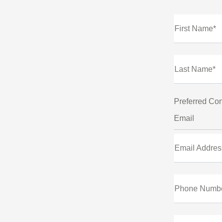
First Name*
Last Name*
Preferred Con
Email
Email Addres
Phone Numb