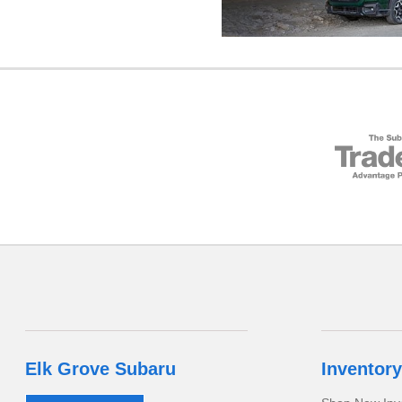
Elk Grove Subaru
Inventory