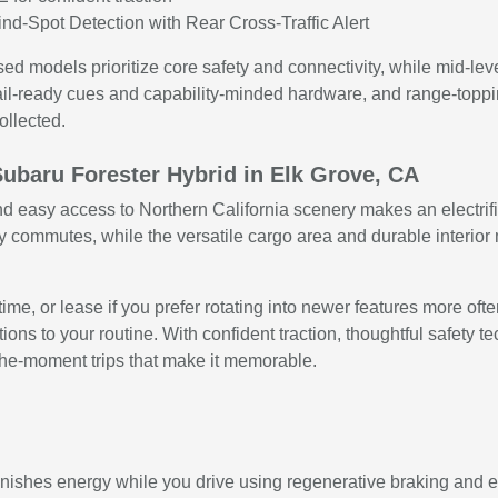
nd-Spot Detection with Rear Cross-Traffic Alert
used models prioritize core safety and connectivity, while mid-
ail-ready cues and capability-minded hardware, and range-toppi
ollected.
Subaru Forester Hybrid in Elk Grove, CA
d easy access to Northern California scenery makes an electrifie
y commutes, while the versatile cargo area and durable interior
ime, or lease if you prefer rotating into newer features more oft
ons to your routine. With confident traction, thoughtful safety te
-the-moment trips that make it memorable.
enishes energy while you drive using regenerative braking and