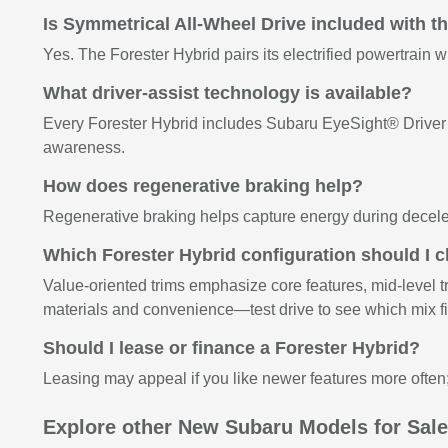
Is Symmetrical All-Wheel Drive included with t
Yes. The Forester Hybrid pairs its electrified powertrain 
What driver-assist technology is available?
Every Forester Hybrid includes Subaru EyeSight® Driver A
awareness.
How does regenerative braking help?
Regenerative braking helps capture energy during deceler
Which Forester Hybrid configuration should I 
Value-oriented trims emphasize core features, mid-level t
materials and convenience—test drive to see which mix fit
Should I lease or finance a Forester Hybrid?
Leasing may appeal if you like newer features more often;
Explore other New Subaru Models for Sal