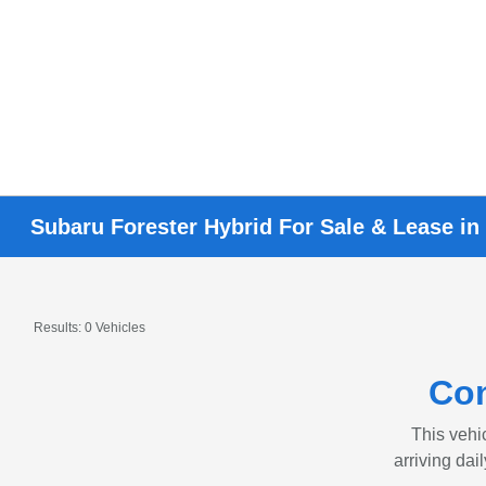
Subaru Forester Hybrid For Sale & Lease in
Results: 0 Vehicles
Con
This vehic
arriving dai