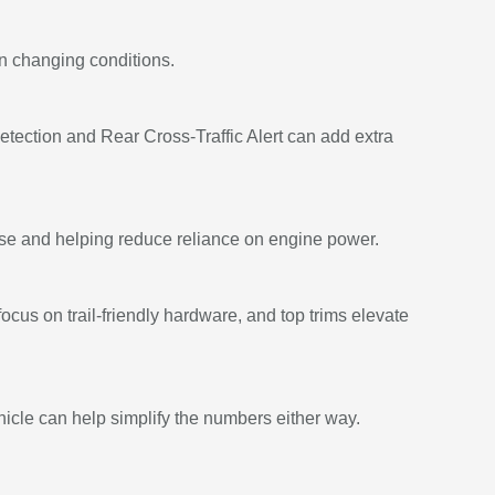
in changing conditions.
tection and Rear Cross-Traffic Alert can add extra
onse and helping reduce reliance on engine power.
cus on trail-friendly hardware, and top trims elevate
hicle can help simplify the numbers either way.