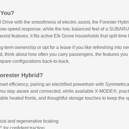
 You?
l Drive with the smoothness of electric assist, the Forester Hybr
 low-speed response, while the low, balanced feel of a SUBAR
ssist features, it fits active Elk Grove households that split ti
ong-term ownership or opt for a lease if you like refreshing into 
rid, think about how often you carry passengers, the features yo
ompare configurations back-to-back.
Forester Hybrid?
mart efficiency, pairing an electrified powertrain with Symmetri
tay aware and connected, while available X-MODE®, practical r
ilable heated fronts, and thoughtful storage touches to keep the s
ssist and regenerative braking
for confident traction