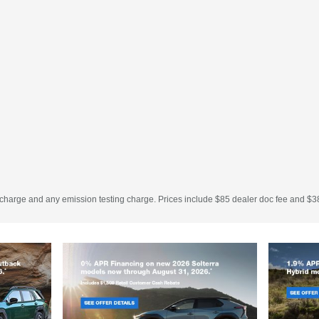
 charge and any emission testing charge. Prices include $85 dealer doc fee and $38