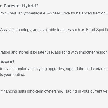
he Forester Hybrid?
with Subaru's Symmetrical All-Wheel Drive for balanced traction 
ssist Technology, and available features such as Blind-Spot De
ation and stores it for later use, assisting with smoother resp
choose?
rims add comfort and styling upgrades, rugged-themed variants fo
s your routine.
 financing suits long-term ownership. Trading in your current ve
e