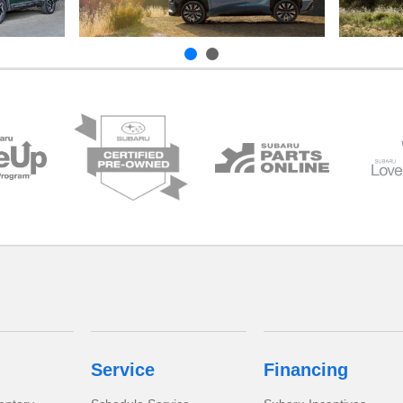
Service
Financing