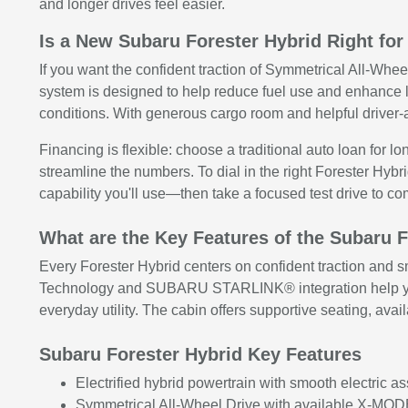
and longer drives feel easier.
Is a New Subaru Forester Hybrid Right for
If you want the confident traction of Symmetrical All-Whee
system is designed to help reduce fuel use and enhance
conditions. With generous cargo room and helpful driver-a
Financing is flexible: choose a traditional auto loan for l
streamline the numbers. To dial in the right Forester Hyb
capability you'll use—then take a focused test drive to c
What are the Key Features of the Subaru 
Every Forester Hybrid centers on confident traction and s
Technology and SUBARU STARLINK® integration help you s
everyday utility. The cabin offers supportive seating, ava
Subaru Forester Hybrid Key Features
Electrified hybrid powertrain with smooth electric a
Symmetrical All-Wheel Drive with available X-MODE 