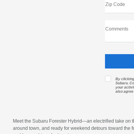
Zip Code
Comments
By clickin
Subaru. Co
your activ
also agree
Meet the Subaru Forester Hybrid—an electrified take on t
around town, and ready for weekend detours toward the foo