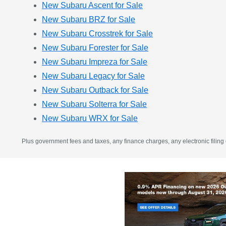
New Subaru Ascent for Sale
New Subaru BRZ for Sale
New Subaru Crosstrek for Sale
New Subaru Forester for Sale
New Subaru Impreza for Sale
New Subaru Legacy for Sale
New Subaru Outback for Sale
New Subaru Solterra for Sale
New Subaru WRX for Sale
Plus government fees and taxes, any finance charges, any electronic filing