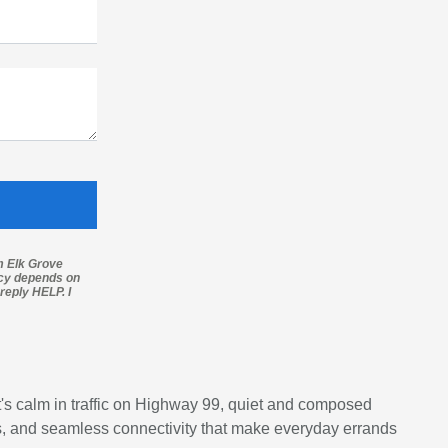
m Elk Grove
ncy depends on
reply HELP. I
's calm in traffic on Highway 99, quiet and composed
als, and seamless connectivity that make everyday errands