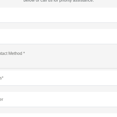
below or call us for priority assistance.
tact Method *
s*
er