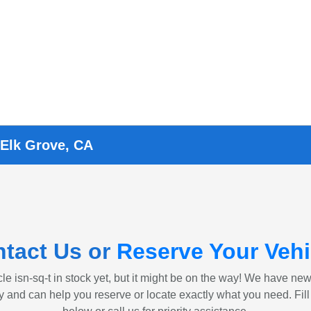
 Elk Grove, CA
tact Us or
Reserve Your Vehi
le isn-sq-t in stock yet, but it might be on the way! We have ne
ly and can help you reserve or locate exactly what you need. Fill