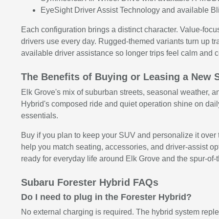
EyeSight Driver Assist Technology and available Bli
Each configuration brings a distinct character. Value-foc
drivers use every day. Rugged-themed variants turn up tr
available driver assistance so longer trips feel calm and c
The Benefits of Buying or Leasing a New 
Elk Grove's mix of suburban streets, seasonal weather, an
Hybrid's composed ride and quiet operation shine on dail
essentials.
Buy if you plan to keep your SUV and personalize it over t
help you match seating, accessories, and driver-assist opti
ready for everyday life around Elk Grove and the spur-of
Subaru Forester Hybrid FAQs
Do I need to plug in the Forester Hybrid?
No external charging is required. The hybrid system repl