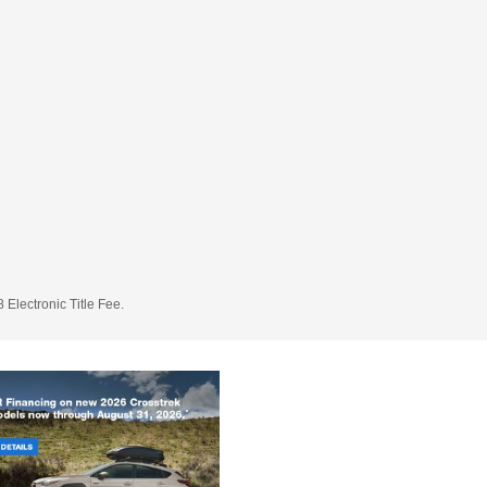
 Electronic Title Fee.