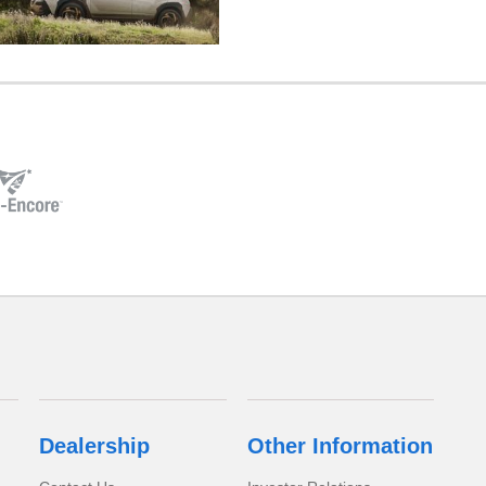
Dealership
Other Information