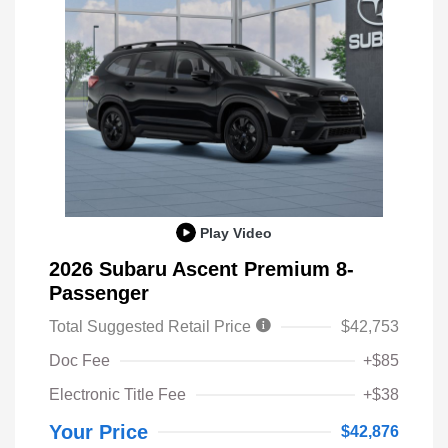
Play Video
2026 Subaru Ascent Premium 8-
Passenger
Total Suggested Retail Price
$42,753
Doc Fee
+$85
Electronic Title Fee
+$38
Your Price
$42,876