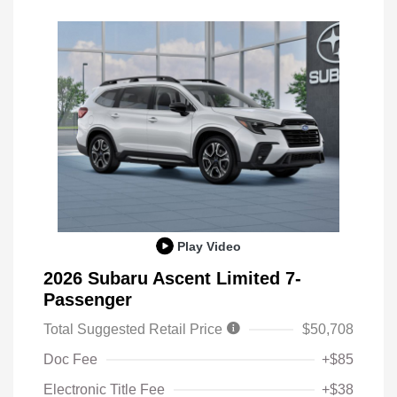
Play Video
2026 Subaru Ascent Limited 7-
Passenger
Total Suggested Retail Price
$50,708
Doc Fee
+$85
Electronic Title Fee
+$38