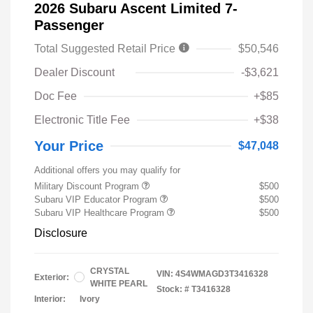
2026 Subaru Ascent Limited 7-
Passenger
Total Suggested Retail Price
$50,546
Dealer Discount
-$3,621
Doc Fee
+$85
Electronic Title Fee
+$38
Your Price
$47,048
Additional offers you may qualify for
Military Discount Program
$500
Subaru VIP Educator Program
$500
Subaru VIP Healthcare Program
$500
Disclosure
CRYSTAL
VIN:
4S4WMAGD3T3416328
Exterior:
WHITE PEARL
Stock: #
T3416328
Interior:
Ivory