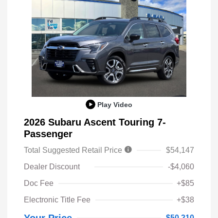
Play Video
2026 Subaru Ascent Touring 7-
Passenger
Total Suggested Retail Price
$54,147
Dealer Discount
-$4,060
Doc Fee
+$85
Electronic Title Fee
+$38
$50,210