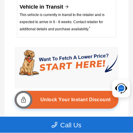
Vehicle in Transit
This vehicle is currently in transit to the retailer and is
expected to arrive in 6 - 8 weeks. Contact retailer for
*
additional details and purchase availability.
Unlock Your Instant Discount
Call Us