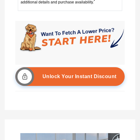
*
additional details and purchase availability.
Unlock Your Instant Discount