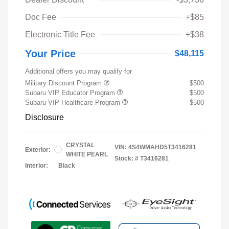
Doc Fee
+$85
Electronic Title Fee
+$38
Your Price
$48,115
Additional offers you may qualify for
Military Discount Program
$500
Subaru VIP Educator Program
$500
Subaru VIP Healthcare Program
$500
Disclosure
CRYSTAL
VIN:
4S4WMAHD5T3416281
Exterior:
WHITE PEARL
Stock: #
T3416281
Interior:
Black