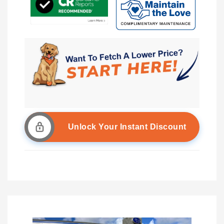
Unlock Your Instant Discount