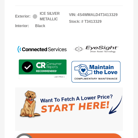
ICE SILVER
VIN:
4S4WMALD4T3413329
Exterior:
METALLIC
Stock: #
T3413329
Interior:
Black