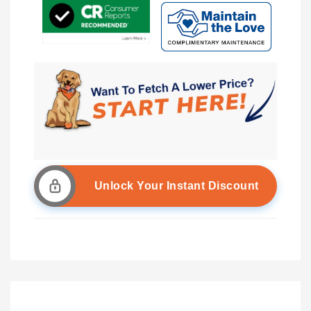
Unlock Your Instant Discount