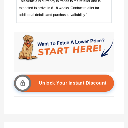
This vehicle is currently in transit to the retailer and is
expected to arrive in 6 - 8 weeks. Contact retailer for
*
additional details and purchase availability.
Unlock Your Instant Discount