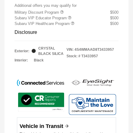
Additional offers you may qualify for
Military Discount Program
$500
Subaru VIP Educator Program
$500
Subaru VIP Healthcare Program
$500
Disclosure
CRYSTAL
VIN:
4S4WMAAD8T3433957
Exterior:
BLACK SILICA
Stock: #
T3433957
Interior:
Black
Vehicle in Transit