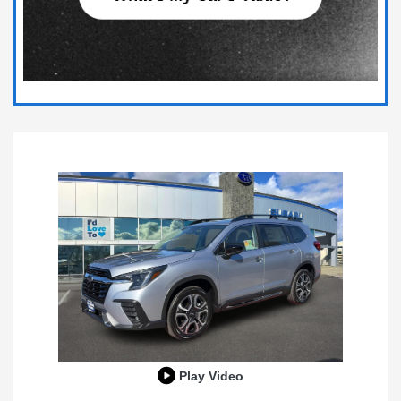
Play Video