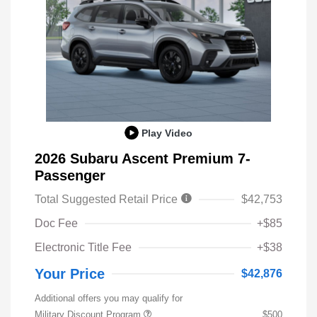
Play Video
2026 Subaru Ascent Premium 7-
Passenger
Total Suggested Retail Price
$42,753
Doc Fee
+$85
Electronic Title Fee
+$38
Your Price
$42,876
Additional offers you may qualify for
Military Discount Program
$500