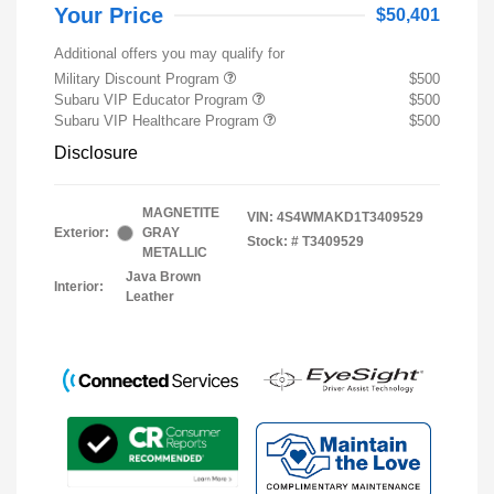
Your Price
$50,401
Additional offers you may qualify for
Military Discount Program
$500
Subaru VIP Educator Program
$500
Subaru VIP Healthcare Program
$500
Disclosure
MAGNETITE
VIN:
4S4WMAKD1T3409529
Exterior:
GRAY
Stock: #
T3409529
METALLIC
Java Brown
Interior:
Leather