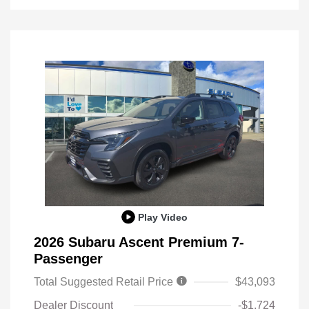
Play Video
2026 Subaru Ascent Premium 7-
Passenger
Total Suggested Retail Price
$43,093
Dealer Discount
-$1,724