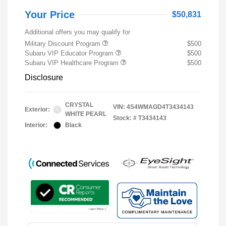
Your Price
$50,831
Additional offers you may qualify for
Military Discount Program
$500
Subaru VIP Educator Program
$500
Subaru VIP Healthcare Program
$500
Disclosure
CRYSTAL
VIN:
4S4WMAGD4T3434143
Exterior:
WHITE PEARL
Stock: #
T3434143
Interior:
Black