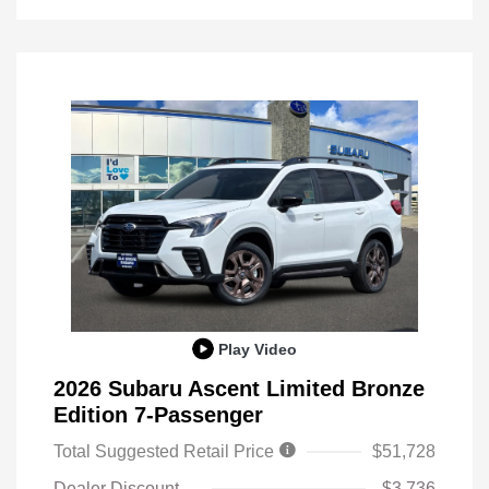
Play Video
2026 Subaru Ascent Limited Bronze
Edition 7-Passenger
Total Suggested Retail Price
$51,728
Dealer Discount
-$3,736