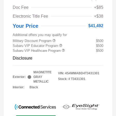
Doc Fee
+$85
Electronic Title Fee
+$38
Your Price
$41,492
Additional offers you may qualify for
Military Discount Program
$500
Subaru VIP Educator Program
$500
Subaru VIP Healthcare Program
$500
Disclosure
MAGNETITE
VIN:
4S4WMABD4T3431301
Exterior:
GRAY
Stock: #
T3431301
METALLIC
Interior:
Black