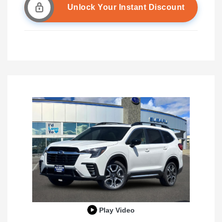
Unlock Your Instant Discount
Play Video