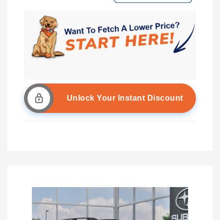
Unlock Your Instant Discount