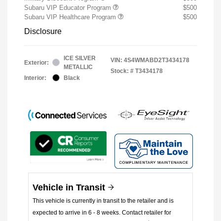
Subaru VIP Educator Program
$500
Subaru VIP Healthcare Program
$500
Disclosure
ICE SILVER
VIN:
4S4WMABD2T3434178
Exterior:
METALLIC
Stock: #
T3434178
Interior:
Black
Vehicle in Transit
This vehicle is currently in transit to the retailer and is
expected to arrive in 6 - 8 weeks. Contact retailer for