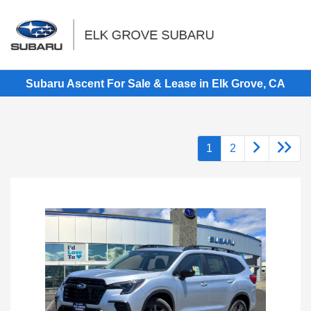
Sign In
Subaru Ascent For Sale & Lease in Elk Grove, CA
1
2