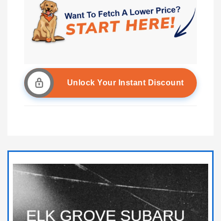
Unlock Your Instant Discount