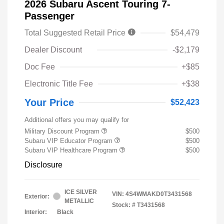
2026 Subaru Ascent Touring 7-
Passenger
Total Suggested Retail Price
$54,479
Dealer Discount
-$2,179
Doc Fee
+$85
Electronic Title Fee
+$38
Your Price
$52,423
Additional offers you may qualify for
Military Discount Program
$500
Subaru VIP Educator Program
$500
Subaru VIP Healthcare Program
$500
Disclosure
ICE SILVER
VIN:
4S4WMAKD0T3431568
Exterior:
METALLIC
Stock: #
T3431568
Interior:
Black