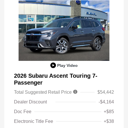
Play Video
2026 Subaru Ascent Touring 7-
Passenger
Total Suggested Retail Price
$54,442
Dealer Discount
-$4,164
Doc Fee
+$85
Electronic Title Fee
+$38