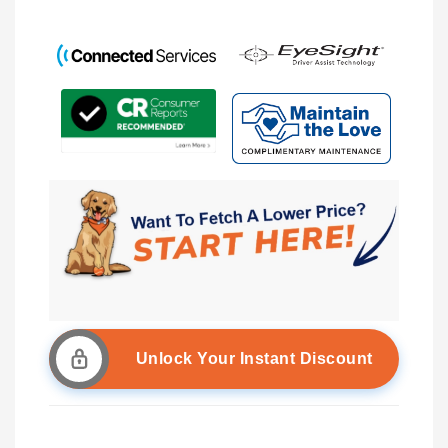
Unlock Your Instant Discount