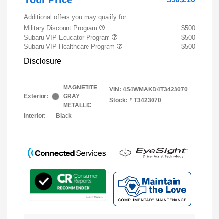
Your Price
Additional offers you may qualify for
Military Discount Program
$500
Subaru VIP Educator Program
$500
Subaru VIP Healthcare Program
$500
Disclosure
MAGNETITE
VIN:
4S4WMAKD4T3423070
Exterior:
GRAY
Stock: #
T3423070
METALLIC
Interior:
Black