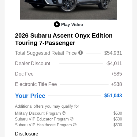
Play Video
2026 Subaru Ascent Onyx Edition
Touring 7-Passenger
Total Suggested Retail Price
$54,931
Dealer Discount
-$4,011
Doc Fee
+$85
Electronic Title Fee
+$38
Your Price
$51,043
Additional offers you may qualify for
Military Discount Program
$500
Subaru VIP Educator Program
$500
Subaru VIP Healthcare Program
$500
Disclosure