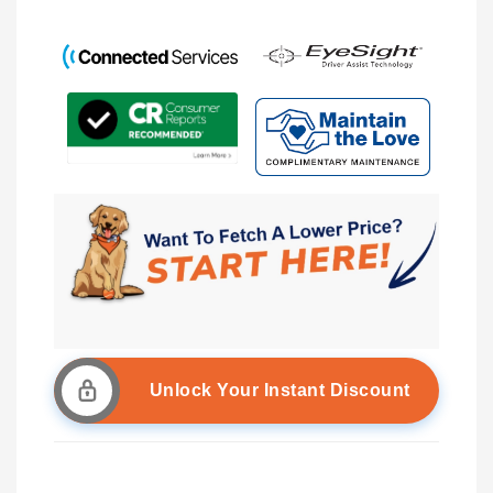
Unlock Your Instant Discount